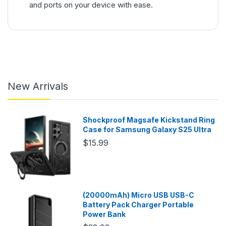
and ports on your device with ease.
New Arrivals
Shockproof Magsafe Kickstand Ring
Case for Samsung Galaxy S25 Ultra
$15.99
(20000mAh) Micro USB USB-C
Battery Pack Charger Portable
Power Bank