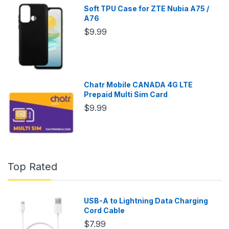
Soft TPU Case for ZTE Nubia A75 /
A76
$9.99
Chatr Mobile CANADA 4G LTE
Prepaid Multi Sim Card
$9.99
Top Rated
USB-A to Lightning Data Charging
Cord Cable
$7.99