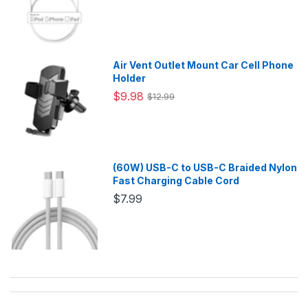
Air Vent Outlet Mount Car Cell Phone
Holder
$9.98
$12.99
(60W) USB-C to USB-C Braided Nylon
Fast Charging Cable Cord
$7.99