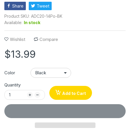
Share
Tweet
Product SKU:
ADC20-14Po-BK
Available:
In stock
Wishlist
Compare
$13.99
Color
Quantity
Add to Cart