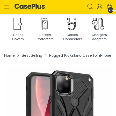
undefin
Cases
Screen
Cables
Chargers
Covers
Protectors
Connectors
Adapters
Home
Best Selling
Rugged Kickstand Case for iPhone 14