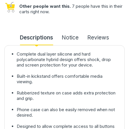
Other people want this.
7 people have this in their
carts right now.
Descriptions
Notice
Reviews
Complete dual layer silicone and hard
polycarbonate hybrid design offers shock, drop
and screen protection for your device.
Built-in kickstand offers comfortable media
viewing.
Rubberized texture on case adds extra protection
and grip.
Phone case can also be easily removed when not
desired.
Designed to allow complete access to all buttons