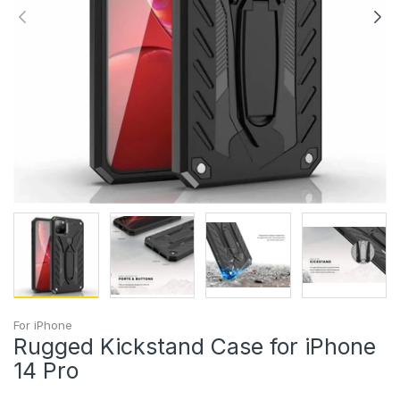
For iPhone
Rugged Kickstand Case for iPhone
14 Pro