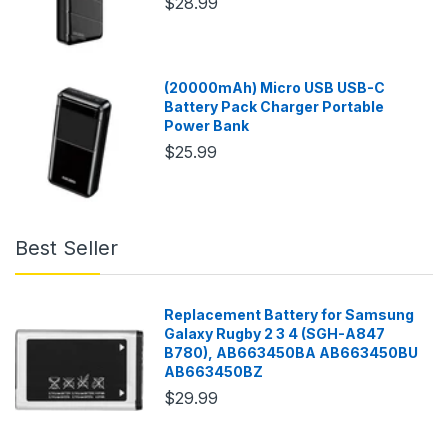
$28.99
(20000mAh) Micro USB USB-C
Battery Pack Charger Portable
Power Bank
$25.99
Best Seller
Replacement Battery for Samsung
Galaxy Rugby 2 3 4 (SGH-A847
B780), AB663450BA AB663450BU
AB663450BZ
$29.99