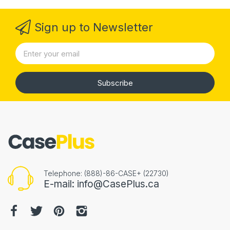
Sign up to Newsletter
Subscribe
Telephone: (888)-86-CASE+ (22730)
E-mail: info@CasePlus.ca