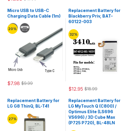
Micro USB to USB-C
Replacement Battery for
Charging Data Cable (1m)
Blackberry Priv, BAT-
60122-003
20%
32%
$7.98
$9.99
$12.95
$18.99
Replacement Battery for
Replacement Battery for
LG G8 ThinQ, BL-T41
LG MyTouch Q (C800) /
Optimus Elite (LS696
VS696) / 3D Cube Max
27%
(P725 P720), BL-48LN