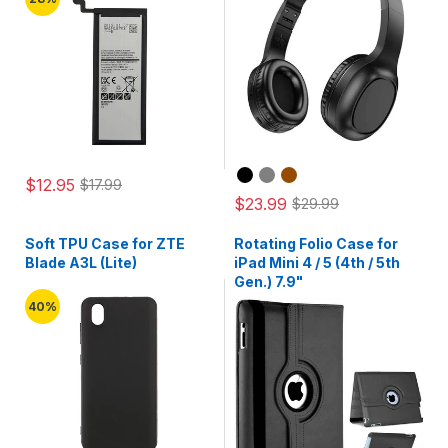
$12.95
$17.99
$23.99
$29.99
Soft TPU Case for ZTE
Rotating Folio Case for
Blade A3L (Lite)
iPad Mini 4 / 5 (4th / 5th
Gen.) 7.9"
40%