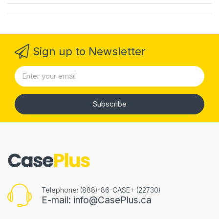
Sign up to Newsletter
Subscribe
Telephone: (888)-86-CASE+ (22730)
E-mail: info@CasePlus.ca