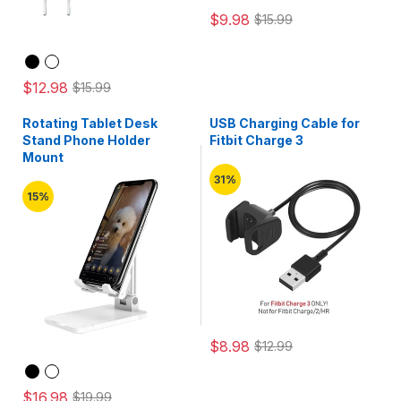
$9.98
$15.99
$12.98
$15.99
Rotating Tablet Desk
USB Charging Cable for
Stand Phone Holder
Fitbit Charge 3
Mount
31%
15%
$8.98
$12.99
$16.98
$19.99