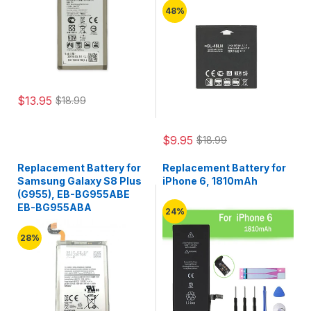
48%
$13.95
$18.99
$9.95
$18.99
Replacement Battery for
Replacement Battery for
Samsung Galaxy S8 Plus
iPhone 6, 1810mAh
(G955), EB-BG955ABE
EB-BG955ABA
24%
28%