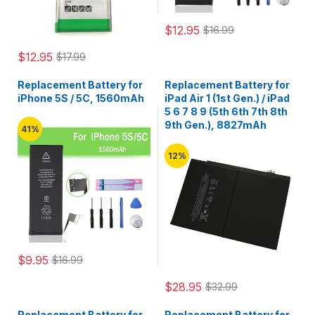
$12.95
$16.99
$12.95
$17.99
Replacement Battery for
Replacement Battery for
iPhone 5S / 5C, 1560mAh
iPad Air 1 (1st Gen.) / iPad
5 6 7 8 9 (5th 6th 7th 8th
9th Gen.), 8827mAh
41%
12%
$9.95
$16.99
$28.95
$32.99
Replacement Battery for
Replacement Battery for