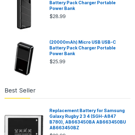
Battery Pack Charger Portable
Power Bank
$28.99
(20000mAh) Micro USB USB-C
Battery Pack Charger Portable
Power Bank
$25.99
Best Seller
Replacement Battery for Samsung
Galaxy Rugby 2 3 4 (SGH-A847
B780), AB663450BA AB663450BU
AB663450BZ