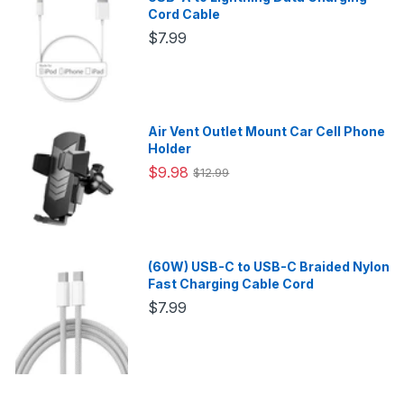
Cord Cable
$7.99
Air Vent Outlet Mount Car Cell Phone
Holder
$9.98
$12.99
(60W) USB-C to USB-C Braided Nylon
Fast Charging Cable Cord
$7.99