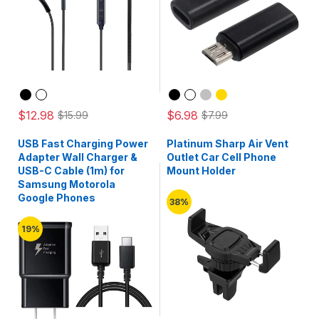
$12.98
$6.98
$15.99
$7.99
USB Fast Charging Power
Platinum Sharp Air Vent
Adapter Wall Charger &
Outlet Car Cell Phone
USB-C Cable (1m) for
Mount Holder
Samsung Motorola
Google Phones
38%
19%