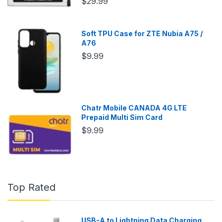
$29.99
Soft TPU Case for ZTE Nubia A75 /
A76
$9.99
Chatr Mobile CANADA 4G LTE
Prepaid Multi Sim Card
$9.99
Top Rated
USB-A to Lightning Data Charging