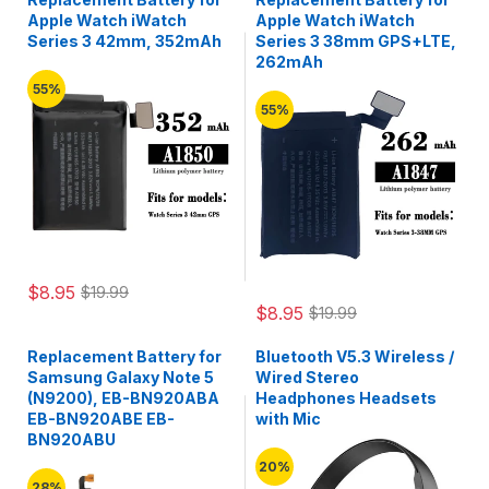
Apple Watch iWatch
Apple Watch iWatch
Series 3 42mm, 352mAh
Series 3 38mm GPS+LTE,
262mAh
55%
55%
$8.95
$19.99
$8.95
$19.99
Replacement Battery for
Bluetooth V5.3 Wireless /
Samsung Galaxy Note 5
Wired Stereo
(N9200), EB-BN920ABA
Headphones Headsets
EB-BN920ABE EB-
with Mic
BN920ABU
20%
28%