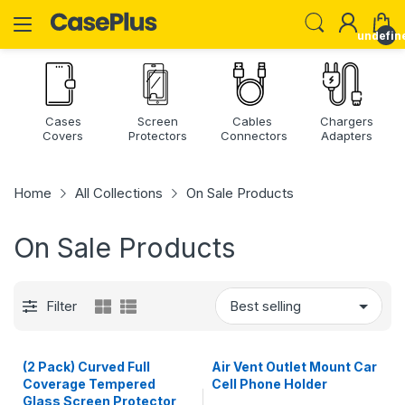
undefin
Cases
Screen
Cables
Chargers
Covers
Protectors
Connectors
Adapters
Home
All Collections
On Sale Products
On Sale Products
Filter
(2 Pack) Curved Full
Air Vent Outlet Mount Car
Coverage Tempered
Cell Phone Holder
Glass Screen Protector