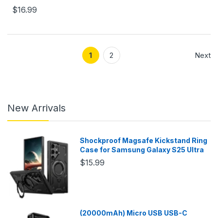
$16.99
1
2
Next
New Arrivals
Shockproof Magsafe Kickstand Ring
Case for Samsung Galaxy S25 Ultra
$15.99
(20000mAh) Micro USB USB-C