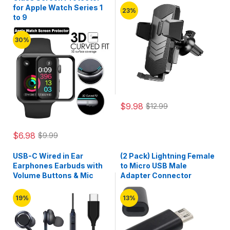
for Apple Watch Series 1
23%
to 9
30%
$9.98
$12.99
$6.98
$9.99
USB-C Wired in Ear
(2 Pack) Lightning Female
Earphones Earbuds with
to Micro USB Male
Volume Buttons & Mic
Adapter Connector
19%
13%