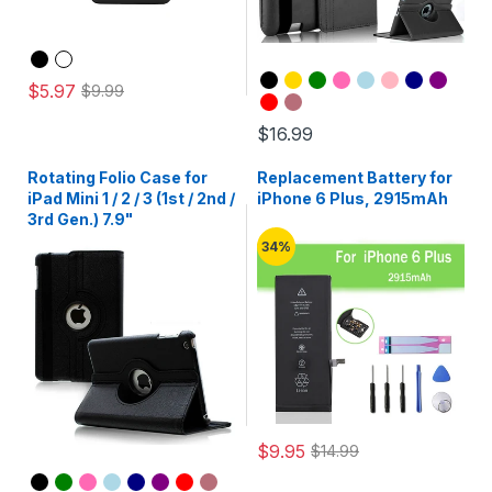
$5.97
$9.99
$16.99
Rotating Folio Case for
Replacement Battery for
iPad Mini 1 / 2 / 3 (1st / 2nd /
iPhone 6 Plus, 2915mAh
3rd Gen.) 7.9"
34%
$9.95
$14.99