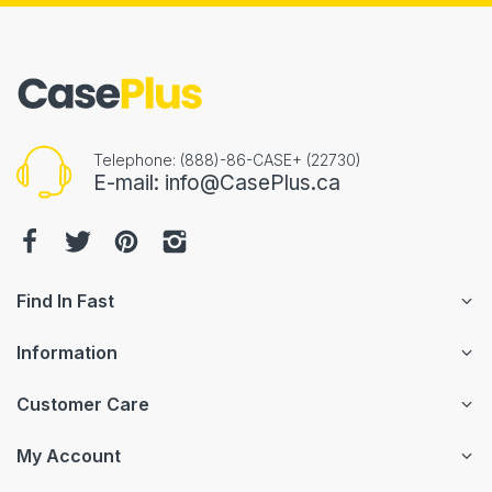
Telephone: (888)-86-CASE+ (22730)
E-mail: info@CasePlus.ca
Find In Fast
Information
Customer Care
My Account