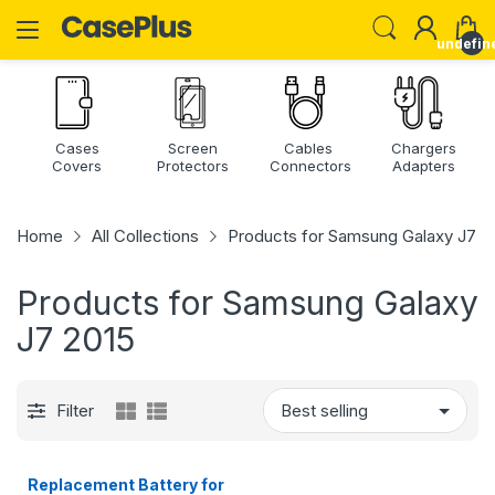
undefin
Cases
Screen
Cables
Chargers
Covers
Protectors
Connectors
Adapters
Home
All Collections
Products for Samsung Galaxy J7 2
Products for Samsung Galaxy
J7 2015
Filter
Replacement Battery for