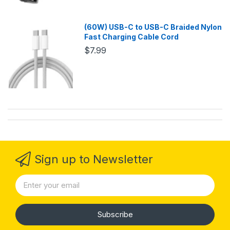
(60W) USB-C to USB-C Braided Nylon
Fast Charging Cable Cord
$7.99
Sign up to Newsletter
Subscribe