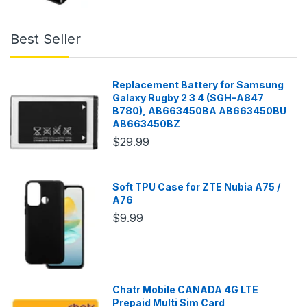
Best Seller
Replacement Battery for Samsung
Galaxy Rugby 2 3 4 (SGH-A847
B780), AB663450BA AB663450BU
AB663450BZ
$29.99
Soft TPU Case for ZTE Nubia A75 /
A76
$9.99
Chatr Mobile CANADA 4G LTE
Prepaid Multi Sim Card