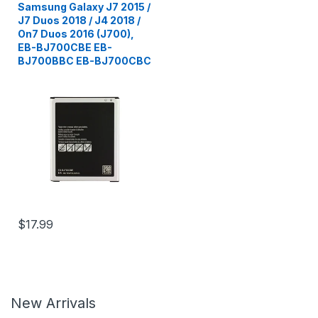
Samsung Galaxy J7 2015 /
J7 Duos 2018 / J4 2018 /
On7 Duos 2016 (J700),
EB-BJ700CBE EB-
BJ700BBC EB-BJ700CBC
$17.99
New Arrivals