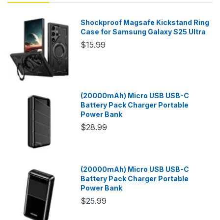
Shockproof Magsafe Kickstand Ring
Case for Samsung Galaxy S25 Ultra
$15.99
(20000mAh) Micro USB USB-C
Battery Pack Charger Portable
Power Bank
$28.99
(20000mAh) Micro USB USB-C
Battery Pack Charger Portable
Power Bank
$25.99