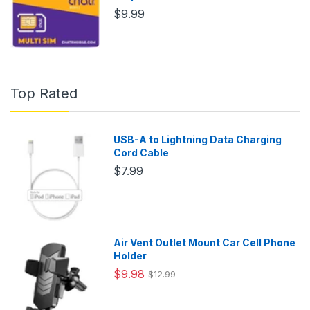
$9.99
Top Rated
USB-A to Lightning Data Charging
Cord Cable
$7.99
Air Vent Outlet Mount Car Cell Phone
Holder
$9.98
$12.99