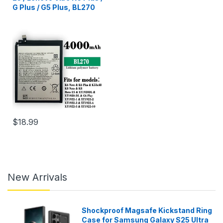
G Plus / G5 Plus, BL270
$18.99
New Arrivals
Shockproof Magsafe Kickstand Ring
Case for Samsung Galaxy S25 Ultra