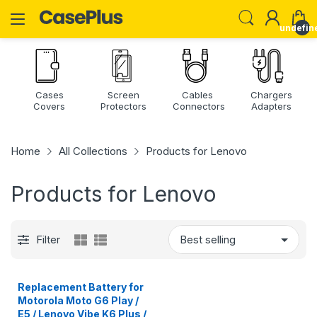
undefin
Cases
Screen
Cables
Chargers
Covers
Protectors
Connectors
Adapters
Home
All Collections
Products for Lenovo
Products for Lenovo
Filter
Replacement Battery for
Motorola Moto G6 Play /
E5 / Lenovo Vibe K6 Plus /