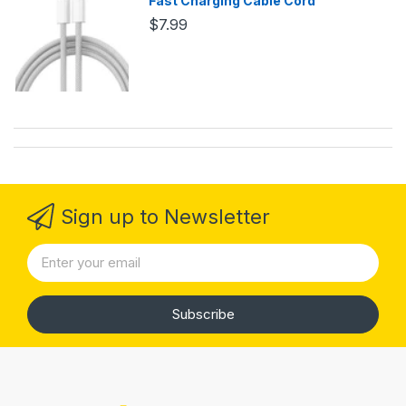
Fast Charging Cable Cord
$7.99
Sign up to Newsletter
Subscribe