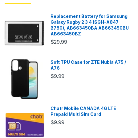
Replacement Battery for Samsung
Galaxy Rugby 2 3 4 (SGH-A847
B780), AB663450BA AB663450BU
AB663450BZ
$29.99
Soft TPU Case for ZTE Nubia A75 /
A76
$9.99
Chatr Mobile CANADA 4G LTE
Prepaid Multi Sim Card
$9.99