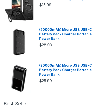
$15.99
(20000mAh) Micro USB USB-C
Battery Pack Charger Portable
Power Bank
$28.99
(20000mAh) Micro USB USB-C
Battery Pack Charger Portable
Power Bank
$25.99
Best Seller