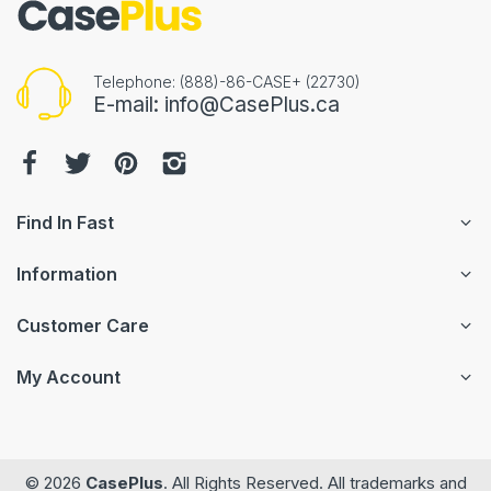
Telephone: (888)-86-CASE+ (22730)
E-mail: info@CasePlus.ca
Find In Fast
Information
Customer Care
My Account
© 2026
CasePlus
. All Rights Reserved. All trademarks and