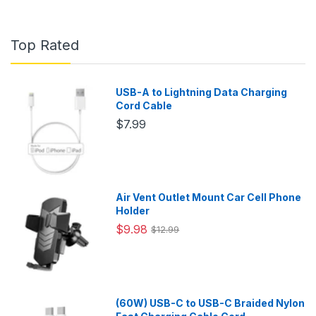
Top Rated
USB-A to Lightning Data Charging
Cord Cable
$7.99
Air Vent Outlet Mount Car Cell Phone
Holder
$9.98
$12.99
(60W) USB-C to USB-C Braided Nylon