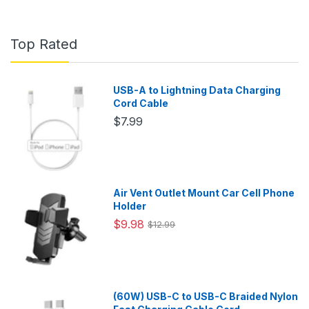
Top Rated
USB-A to Lightning Data Charging
Cord Cable
$7.99
Air Vent Outlet Mount Car Cell Phone
Holder
$9.98
$12.99
(60W) USB-C to USB-C Braided Nylon