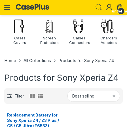
undefin
Cases
Screen
Cables
Chargers
Covers
Protectors
Connectors
Adapters
Home
All Collections
Products for Sony Xperia Z4
Products for Sony Xperia Z4
Filter
Replacement Battery for
Sony Xperia Z4 / Z3 Plus /
C5 / C5 Ultra (E6553),