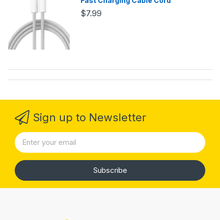
Fast Charging Cable Cord
$7.99
Sign up to Newsletter
Subscribe