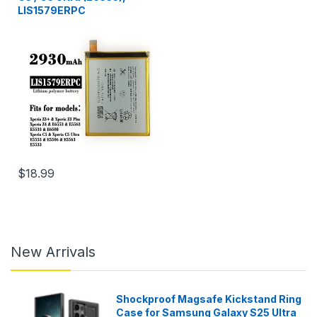
LIS1579ERPC
$18.99
New Arrivals
Shockproof Magsafe Kickstand Ring
Case for Samsung Galaxy S25 Ultra