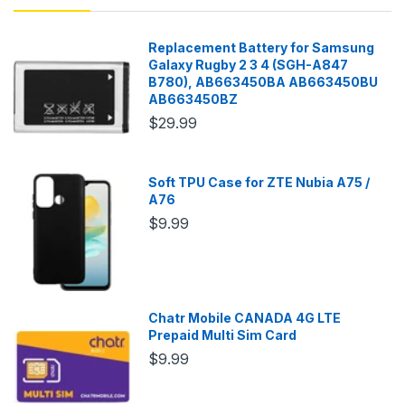
Replacement Battery for Samsung
Galaxy Rugby 2 3 4 (SGH-A847
B780), AB663450BA AB663450BU
AB663450BZ
$29.99
Soft TPU Case for ZTE Nubia A75 /
A76
$9.99
Chatr Mobile CANADA 4G LTE
Prepaid Multi Sim Card
$9.99