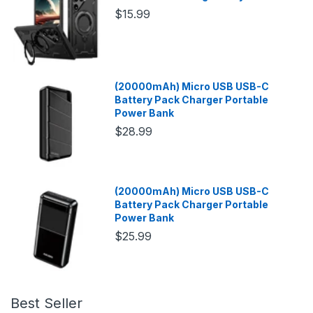
$15.99
(20000mAh) Micro USB USB-C
Battery Pack Charger Portable
Power Bank
$28.99
(20000mAh) Micro USB USB-C
Battery Pack Charger Portable
Power Bank
$25.99
Best Seller