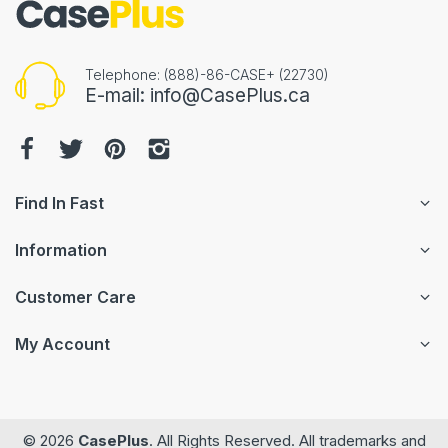
Telephone: (888)-86-CASE+ (22730)
E-mail: info@CasePlus.ca
Find In Fast
Information
Customer Care
My Account
© 2026
CasePlus
. All Rights Reserved. All trademarks and