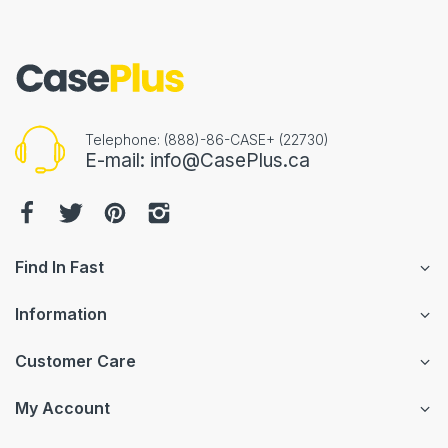
Telephone: (888)-86-CASE+ (22730)
E-mail: info@CasePlus.ca
Find In Fast
Information
Customer Care
My Account