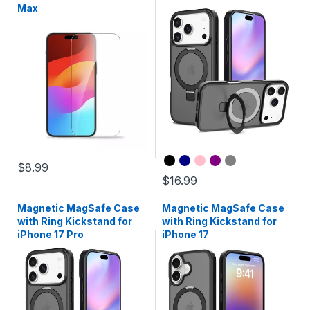
Max
$8.99
$16.99
Magnetic MagSafe Case
Magnetic MagSafe Case
with Ring Kickstand for
with Ring Kickstand for
iPhone 17 Pro
iPhone 17