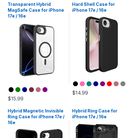
Transparent Hybrid
Hard Shell Case for
MagSafe Case for iPhone
iPhone 17e / 16e
17e / 16e
$14.99
$15.99
Hybrid Magnetic Invisible
Hybrid Ring Case for
Ring Case for iPhone 17e /
iPhone 17e / 16e
16e