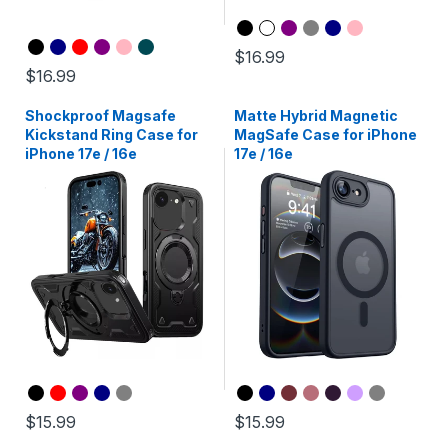
$16.99
$16.99
Shockproof Magsafe
Matte Hybrid Magnetic
Kickstand Ring Case for
MagSafe Case for iPhone
iPhone 17e / 16e
17e / 16e
$15.99
$15.99