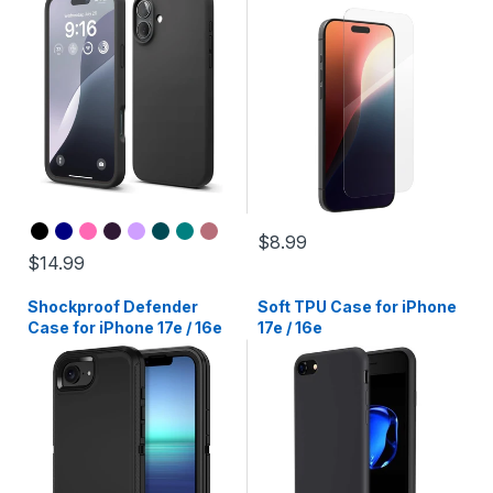
$8.99
$14.99
Shockproof Defender
Soft TPU Case for iPhone
Case for iPhone 17e / 16e
17e / 16e