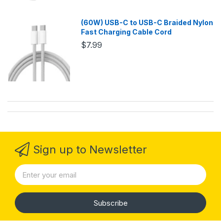
(60W) USB-C to USB-C Braided Nylon
Fast Charging Cable Cord
$7.99
Sign up to Newsletter
Subscribe