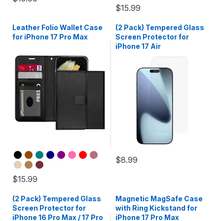
$15.99
Leather Folio Wallet Case
(2 Pack) Tempered Glass
for iPhone 17 Pro Max
Screen Protector for
iPhone 17 Air
$8.99
$15.99
(2 Pack) Tempered Glass
Magnetic MagSafe Case
Screen Protector for
with Ring Kickstand for
iPhone 16 Pro Max / 17 Pro
iPhone 17 Pro Max