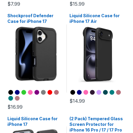
$7.99
$15.99
Shockproof Defender
Liquid Silicone Case for
Case for iPhone 17
iPhone 17 Air
$14.99
$16.99
Liquid Silicone Case for
(2 Pack) Tempered Glass
iPhone 17
Screen Protector for
iPhone 16 Pro / 17 / 17 Pro