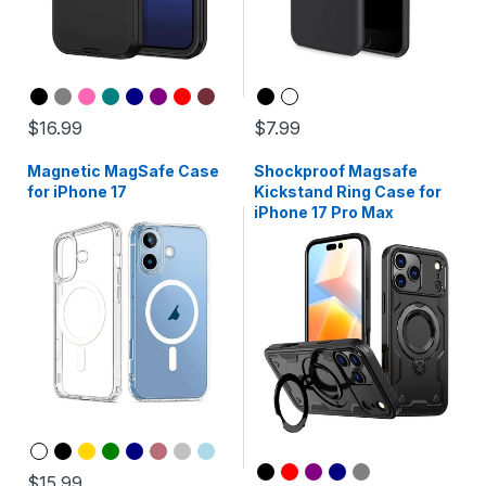
$16.99
$7.99
Magnetic MagSafe Case
Shockproof Magsafe
for iPhone 17
Kickstand Ring Case for
iPhone 17 Pro Max
$15.99