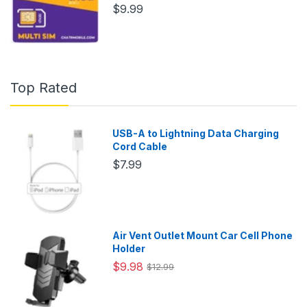
$9.99
Top Rated
USB-A to Lightning Data Charging
Cord Cable
$7.99
Air Vent Outlet Mount Car Cell Phone
Holder
$9.98
$12.99