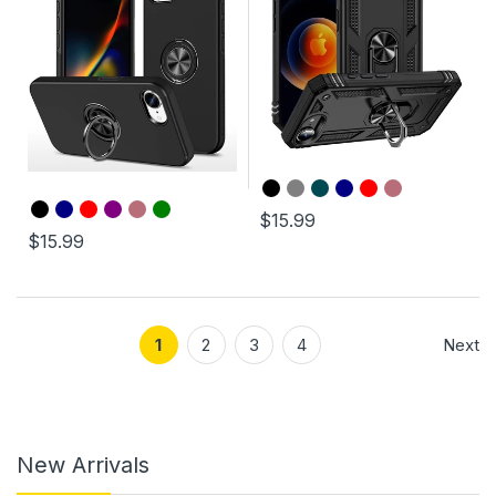
$15.99
$15.99
1
2
3
4
Next
New Arrivals