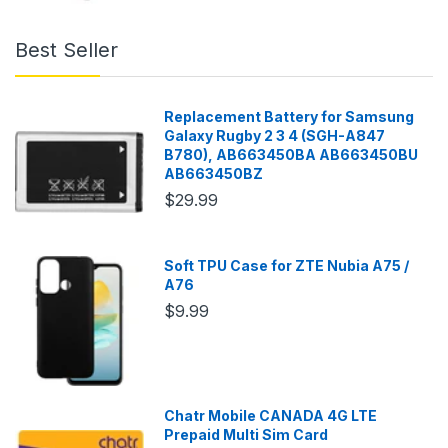
Best Seller
Replacement Battery for Samsung
Galaxy Rugby 2 3 4 (SGH-A847
B780), AB663450BA AB663450BU
AB663450BZ
$29.99
Soft TPU Case for ZTE Nubia A75 /
A76
$9.99
Chatr Mobile CANADA 4G LTE
Prepaid Multi Sim Card