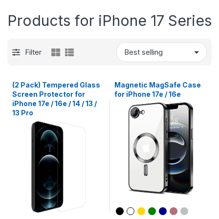
Products for iPhone 17 Series
Filter
(2 Pack) Tempered Glass
Magnetic MagSafe Case
Screen Protector for
for iPhone 17e / 16e
iPhone 17e / 16e / 14 / 13 /
13 Pro