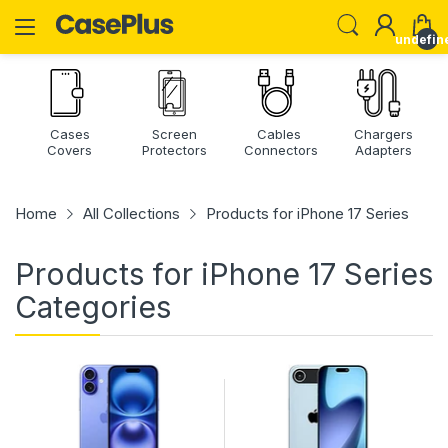
undefin
Cases
Screen
Cables
Chargers
Covers
Protectors
Connectors
Adapters
Home
All Collections
Products for iPhone 17 Series
Products for iPhone 17 Series
Categories