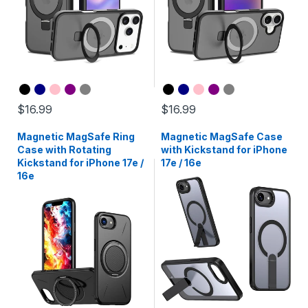
$16.99
$16.99
Magnetic MagSafe Ring
Magnetic MagSafe Case
Case with Rotating
with Kickstand for iPhone
Kickstand for iPhone 17e /
17e / 16e
16e