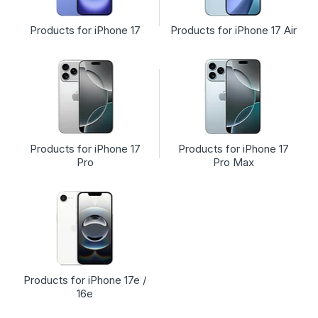
Products for iPhone 17
Products for iPhone 17 Air
Products for iPhone 17
Products for iPhone 17
Pro
Pro Max
Products for iPhone 17e /
16e