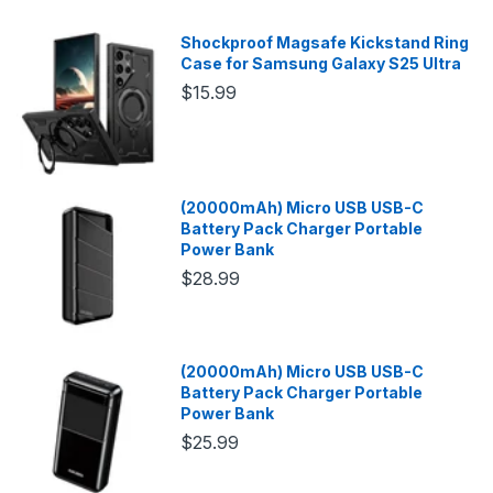
Shockproof Magsafe Kickstand Ring
Case for Samsung Galaxy S25 Ultra
$15.99
(20000mAh) Micro USB USB-C
Battery Pack Charger Portable
Power Bank
$28.99
(20000mAh) Micro USB USB-C
Battery Pack Charger Portable
Power Bank
$25.99