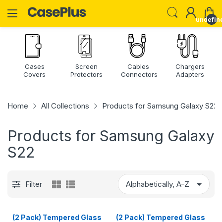
undefin
Cases
Screen
Cables
Chargers
Covers
Protectors
Connectors
Adapters
Home
All Collections
Products for Samsung Galaxy S22
Products for Samsung Galaxy
S22
Filter
(2 Pack) Tempered Glass
(2 Pack) Tempered Glass