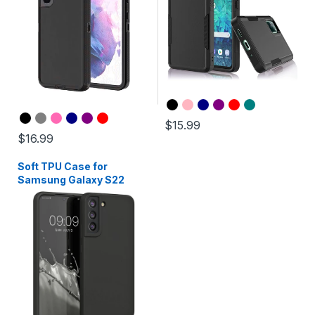
$15.99
$16.99
Soft TPU Case for
Samsung Galaxy S22