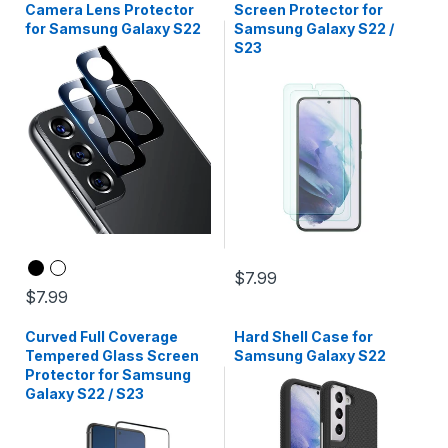
Camera Lens Protector
Screen Protector for
for Samsung Galaxy S22
Samsung Galaxy S22 /
S23
$7.99
$7.99
Curved Full Coverage
Hard Shell Case for
Tempered Glass Screen
Samsung Galaxy S22
Protector for Samsung
Galaxy S22 / S23