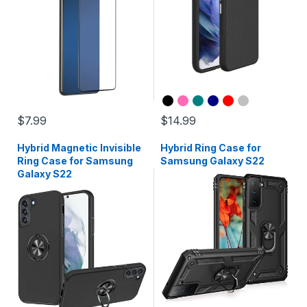
$7.99
$14.99
Hybrid Magnetic Invisible
Hybrid Ring Case for
Ring Case for Samsung
Samsung Galaxy S22
Galaxy S22