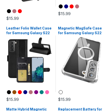
$15.99
$15.99
Leather Folio Wallet Case
Magnetic MagSafe Case
for Samsung Galaxy S22
for Samsung Galaxy S22
$15.99
$15.99
Matte Hybrid Magnetic
Replacement Battery for