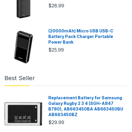
$28.99
(20000mAh) Micro USB USB-C
Battery Pack Charger Portable
Power Bank
$25.99
Best Seller
Replacement Battery for Samsung
Galaxy Rugby 2 3 4 (SGH-A847
B780), AB663450BA AB663450BU
AB663450BZ
$29.99