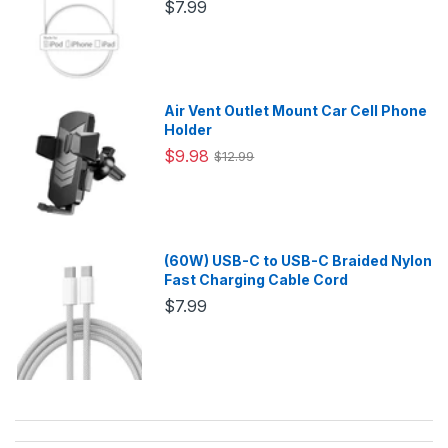
$7.99
Air Vent Outlet Mount Car Cell Phone
Holder
$9.98
$12.99
(60W) USB-C to USB-C Braided Nylon
Fast Charging Cable Cord
$7.99