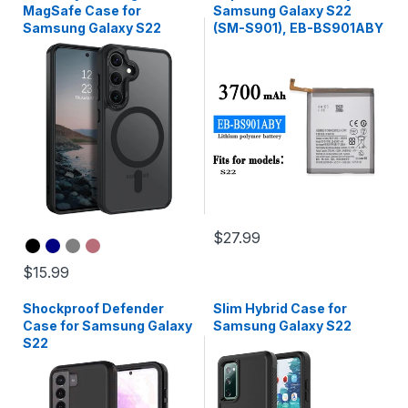
MagSafe Case for
Samsung Galaxy S22
Samsung Galaxy S22
(SM-S901), EB-BS901ABY
$27.99
$15.99
Shockproof Defender
Slim Hybrid Case for
Case for Samsung Galaxy
Samsung Galaxy S22
S22