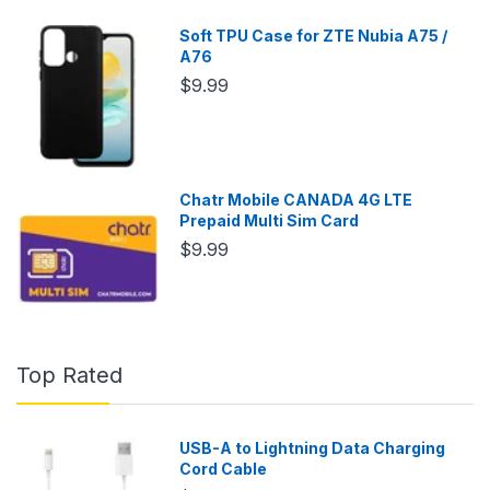
Soft TPU Case for ZTE Nubia A75 /
A76
$9.99
Chatr Mobile CANADA 4G LTE
Prepaid Multi Sim Card
$9.99
Top Rated
USB-A to Lightning Data Charging
Cord Cable