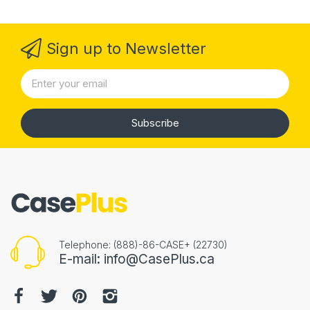
Sign up to Newsletter
Subscribe
Telephone: (888)-86-CASE+ (22730)
E-mail: info@CasePlus.ca