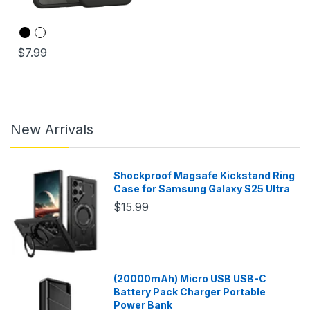
$7.99
New Arrivals
Shockproof Magsafe Kickstand Ring
Case for Samsung Galaxy S25 Ultra
$15.99
(20000mAh) Micro USB USB-C
Battery Pack Charger Portable
Power Bank