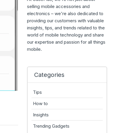
selling mobile accessories and
electronics – we're also dedicated to
providing our customers with valuable
insights, tips, and trends related to the
world of mobile technology and share
our expertise and passion for all things
mobile.
Categories
Tips
How to
Insights
Trending Gadgets