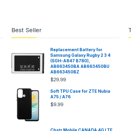
Best Seller
Replacement Battery for
Samsung Galaxy Rugby 2 3 4
(SGH-A847 B780),
AB663450BA AB663450BU
AB663450BZ
$29.99
Soft TPU Case for ZTE Nubia
A75 / A76
$9.99
Chatr Mobile CANADA 4G LTE