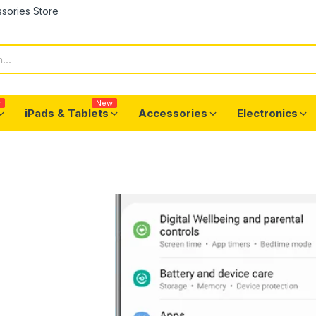
sories Store
w
New
iPads & Tablets
Accessories
Electronics