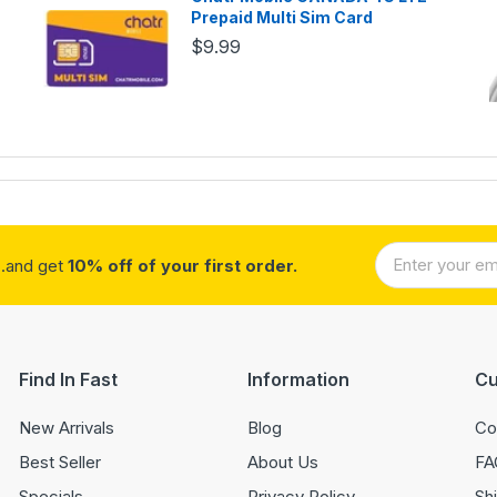
Prepaid Multi Sim Card
$9.99
..and get
10% off of your first order.
Find In Fast
Information
Cu
New Arrivals
Blog
Co
Best Seller
About Us
FA
Specials
Privacy Policy
Sh