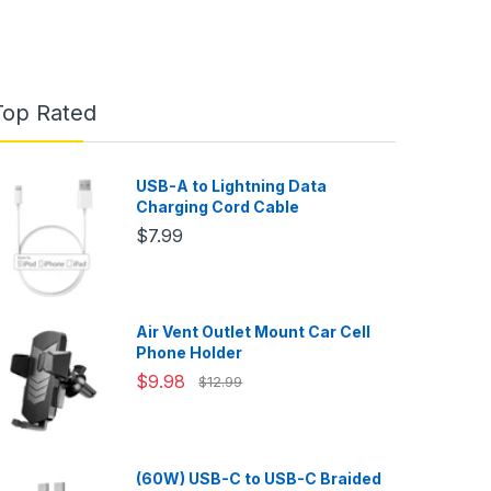
Top Rated
USB-A to Lightning Data
Charging Cord Cable
$7.99
Air Vent Outlet Mount Car Cell
Phone Holder
$9.98
$12.99
(60W) USB-C to USB-C Braided