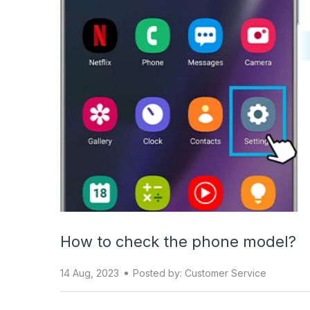
How to check the phone model?
14 Aug, 2023
Posted by: Customer Service