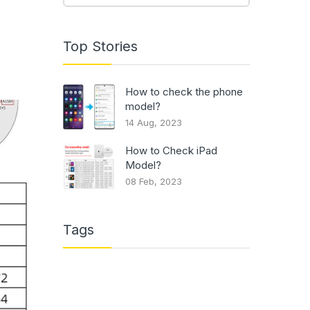
Top Stories
How to check the phone
model?
14 Aug, 2023
How to Check iPad
Model?
08 Feb, 2023
Tags