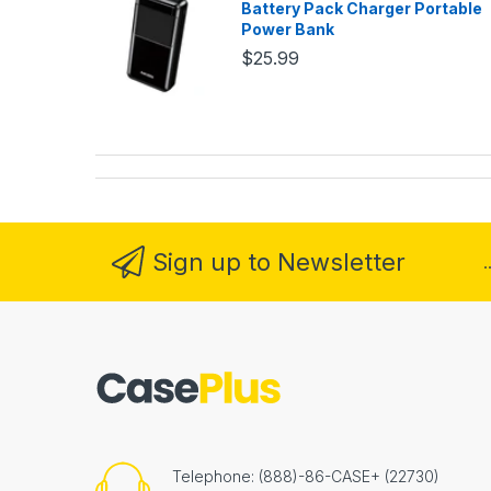
Battery Pack Charger Portable
Power Bank
$25.99
Sign up to Newsletter
.
Telephone: (888)-86-CASE+ (22730)