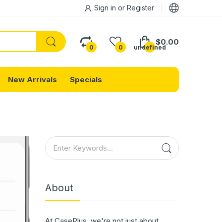
Sign in
or
Register
$0.00
0
0
undefined
New Arrivals
Specials
About
At CasePlus, we're not just about