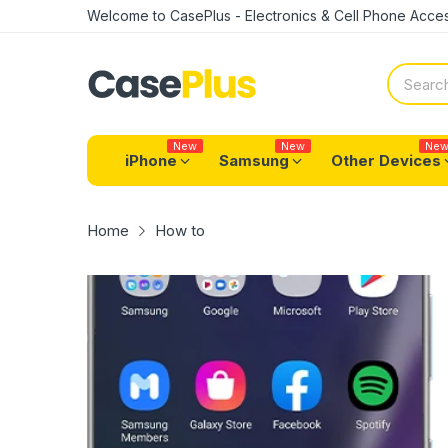
Welcome to CasePlus - Electronics & Cell Phone Acces
New
New
Ne
iPhone
Samsung
Other Devices
Home
How to