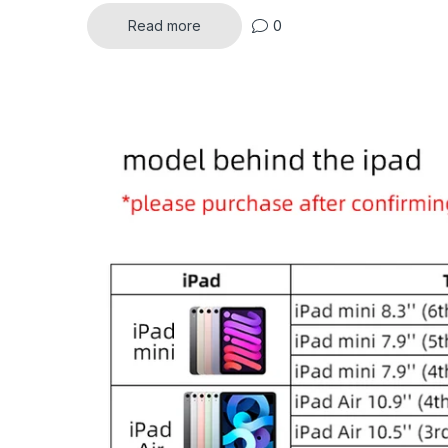
0
Read more