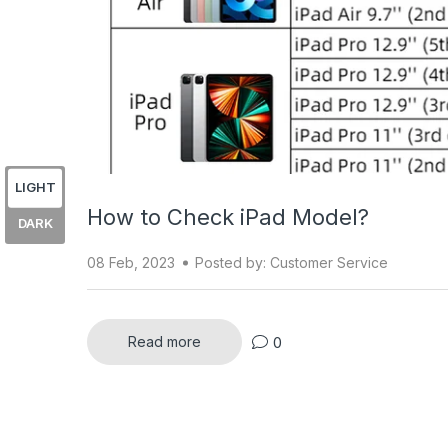
LIGHT
How to Check iPad Model?
DARK
08 Feb, 2023
Posted by: Customer Service
0
Read more