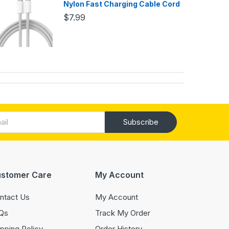
Nylon Fast Charging Cable Cord
$7.99
Subscribe
stomer Care
My Account
ntact Us
My Account
Qs
Track My Order
ipping Policy
Order History