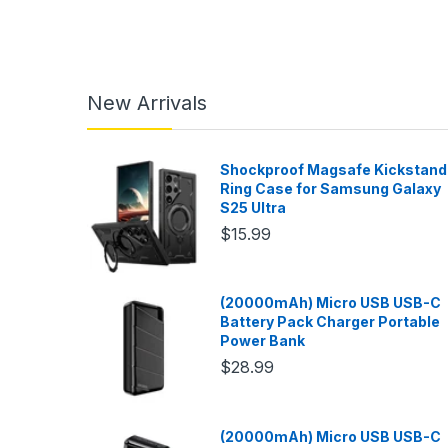
New Arrivals
Shockproof Magsafe Kickstand
Ring Case for Samsung Galaxy
S25 Ultra
$15.99
(20000mAh) Micro USB USB-C
Battery Pack Charger Portable
Power Bank
$28.99
(20000mAh) Micro USB USB-C