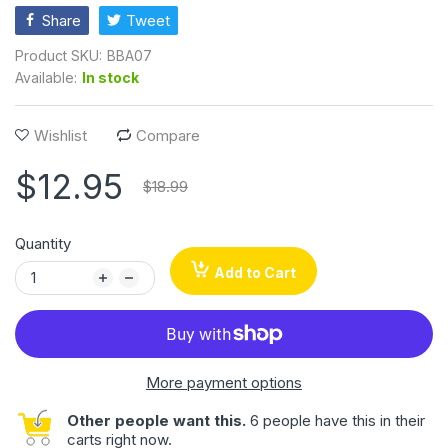
Share
Tweet
Product SKU:
BBA07
Available:
In stock
Wishlist
Compare
$12.95
$18.99
Quantity
Add to Cart
More payment options
Other people want this.
6 people have this in their
carts right now.