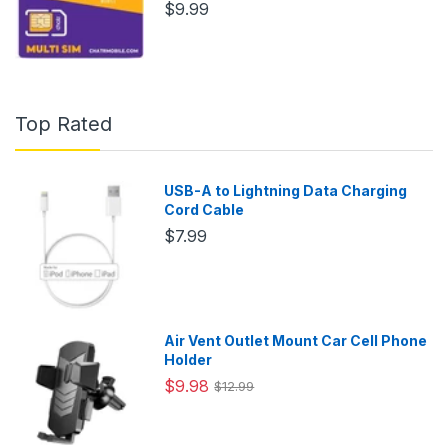
$9.99
Top Rated
USB-A to Lightning Data Charging
Cord Cable
$7.99
Air Vent Outlet Mount Car Cell Phone
Holder
$9.98
$12.99