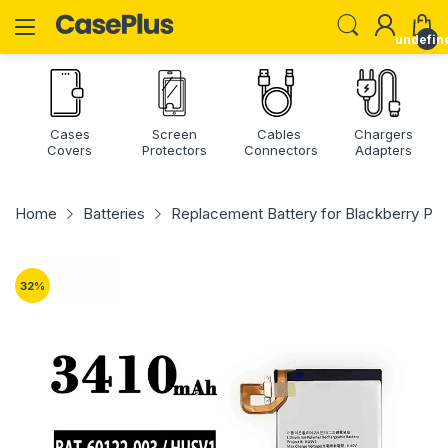
undefin
Cases
Screen
Cables
Chargers
Covers
Protectors
Connectors
Adapters
Home
Batteries
Replacement Battery for Blackberry Pri
32
%