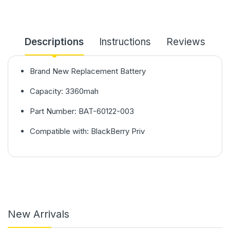
Descriptions
Instructions
Reviews
Brand New Replacement Battery
Capacity: 3360mah
Part Number: BAT-60122-003
Compatible with: BlackBerry Priv
New Arrivals