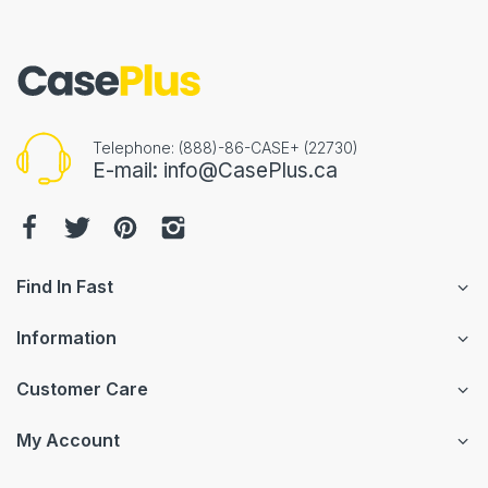
Telephone: (888)-86-CASE+ (22730)
E-mail: info@CasePlus.ca
Find In Fast
Information
Customer Care
My Account