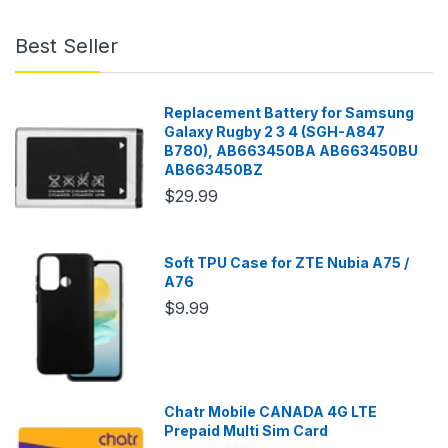
Best Seller
Replacement Battery for Samsung
Galaxy Rugby 2 3 4 (SGH-A847
B780), AB663450BA AB663450BU
AB663450BZ
$29.99
Soft TPU Case for ZTE Nubia A75 /
A76
$9.99
Chatr Mobile CANADA 4G LTE
Prepaid Multi Sim Card