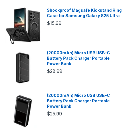
Shockproof Magsafe Kickstand Ring
Case for Samsung Galaxy S25 Ultra
$15.99
(20000mAh) Micro USB USB-C
Battery Pack Charger Portable
Power Bank
$28.99
(20000mAh) Micro USB USB-C
Battery Pack Charger Portable
Power Bank
$25.99