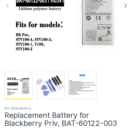
For Blackberry
Replacement Battery for
Blackberry Priv, BAT-60122-003