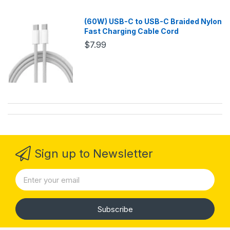
(60W) USB-C to USB-C Braided Nylon
Fast Charging Cable Cord
$7.99
Sign up to Newsletter
Subscribe