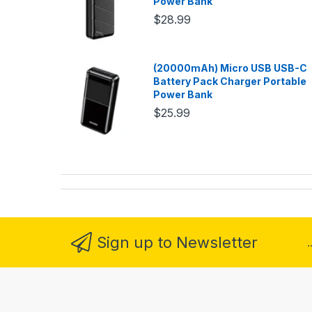
Power Bank
$28.99
(20000mAh) Micro USB USB-C
Battery Pack Charger Portable
Power Bank
$25.99
Sign up to Newsletter
.