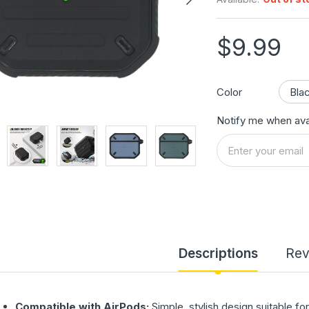
$9.99
Color
Notify me when ava
Descriptions
Rev
Compatible with AirPods:
Simple, stylish design suitable f