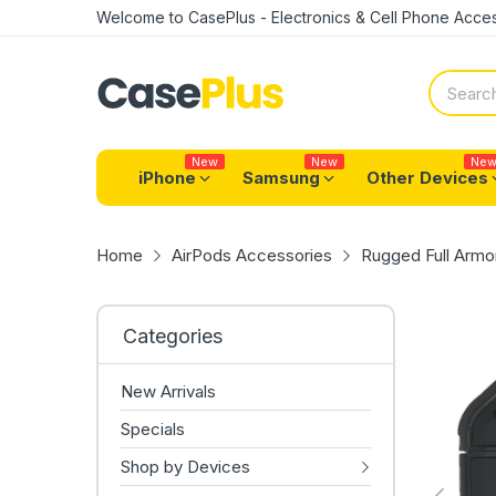
Welcome to CasePlus - Electronics & Cell Phone Acces
New
New
Ne
iPhone
Samsung
Other Devices
Home
AirPods Accessories
Rugged Full Armor
Categories
New Arrivals
Specials
Shop by Devices