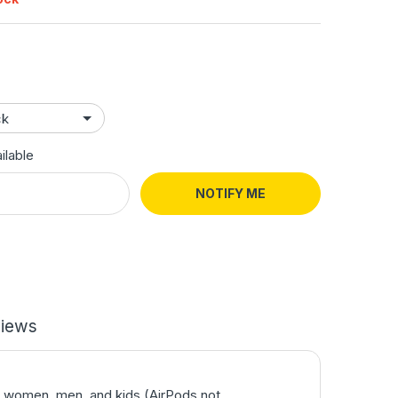
ilable
NOTIFY ME
iews
or women, men, and kids (AirPods not