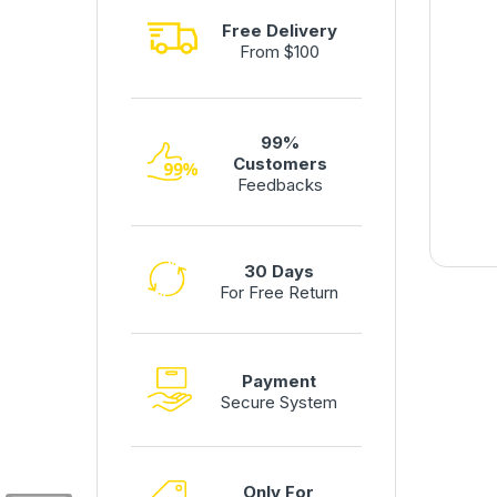
Free Delivery
From $100
99%
Customers
Feedbacks
30 Days
For Free Return
Payment
Secure System
Only For