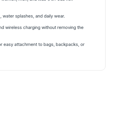
, water splashes, and daily wear.
nd wireless charging without removing the
or easy attachment to bags, backpacks, or