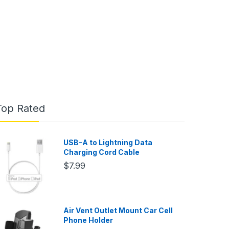
Top Rated
USB-A to Lightning Data
Charging Cord Cable
$7.99
Air Vent Outlet Mount Car Cell
Phone Holder