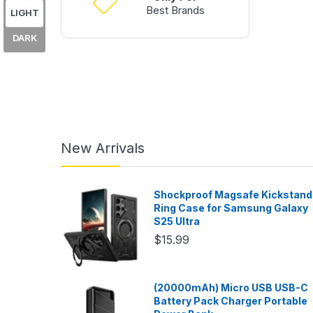
Best Brands
LIGHT
DARK
New Arrivals
Shockproof Magsafe Kickstand
Ring Case for Samsung Galaxy
S25 Ultra
$15.99
(20000mAh) Micro USB USB-C
Battery Pack Charger Portable