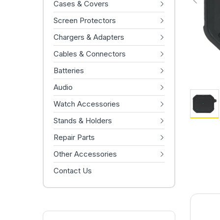
Cases & Covers
Screen Protectors
Chargers & Adapters
Cables & Connectors
Batteries
Audio
Watch Accessories
Stands & Holders
Repair Parts
Other Accessories
Contact Us