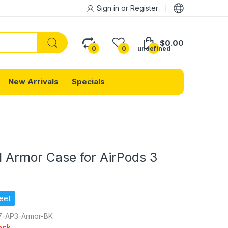
Sign in
or
Register
$0.00
0
0
undefined
New Arrivals
Specials
l Armor Case for AirPods 3
eet
-AP3-Armor-BK
ock