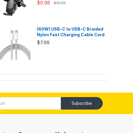
$9.98
$12.99
(60W) USB-C to USB-C Braided
Nylon Fast Charging Cable Cord
$7.99
Subscribe