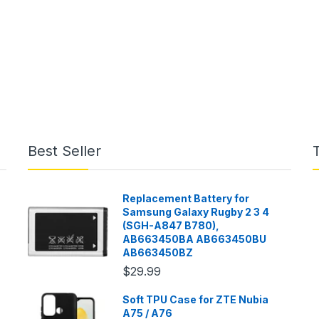
Best Seller
Replacement Battery for
Samsung Galaxy Rugby 2 3 4
(SGH-A847 B780),
AB663450BA AB663450BU
AB663450BZ
$29.99
Soft TPU Case for ZTE Nubia
A75 / A76