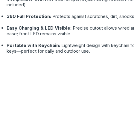
included).
360 Full Protection:
Protects against scratches, dirt, shocks
Easy Charging & LED Visible:
Precise cutout allows wired a
case; front LED remains visible.
Portable with Keychain:
Lightweight design with keychain f
keys—perfect for daily and outdoor use.