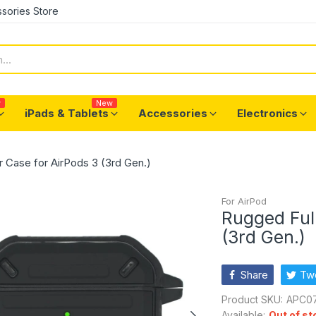
sories Store
w
New
iPads & Tablets
Accessories
Electronics
 Case for AirPods 3 (3rd Gen.)
For AirPod
Rugged Ful
(3rd Gen.)
Share
Tw
Product SKU:
APC07
Available:
Out of st