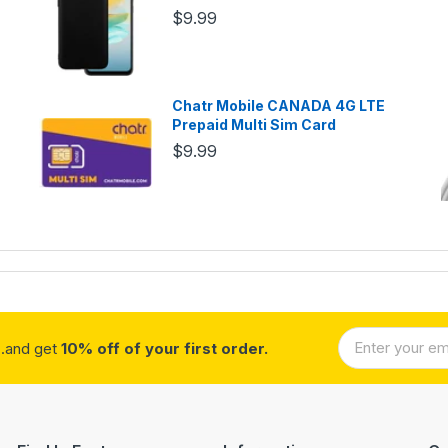
$9.99
Chatr Mobile CANADA 4G LTE
Prepaid Multi Sim Card
$9.99
..and get
10% off of your first order.