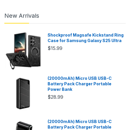
New Arrivals
Shockproof Magsafe Kickstand Ring
Case for Samsung Galaxy S25 Ultra
$15.99
(20000mAh) Micro USB USB-C
Battery Pack Charger Portable
Power Bank
$28.99
(20000mAh) Micro USB USB-C
Battery Pack Charger Portable