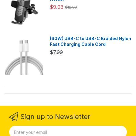
$9.98
$12.99
(60W) USB-C to USB-C Braided Nylon
Fast Charging Cable Cord
$7.99
Sign up to Newsletter