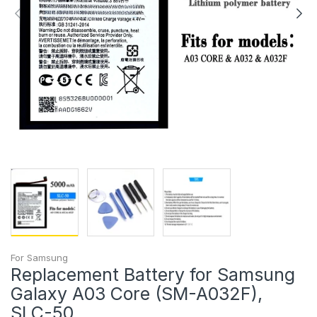
For Samsung
Replacement Battery for Samsung
Galaxy A03 Core (SM-A032F),
SLC-50