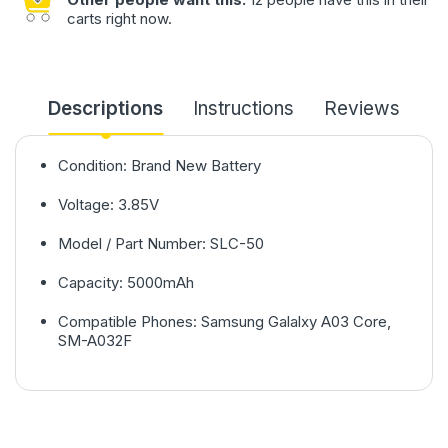
carts right now.
Descriptions
Instructions
Reviews
Condition: Brand New Battery
Voltage: 3.85V
Model / Part Number: SLC-50
Capacity: 5000mAh
Compatible Phones: Samsung Galalxy A03 Core,
SM-A032F