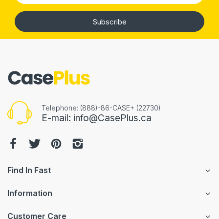
Subscribe
Telephone: (888)-86-CASE+ (22730)
E-mail: info@CasePlus.ca
Find In Fast
Information
Customer Care