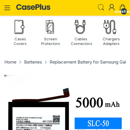
undefin
Cases
Screen
Cables
Chargers
Covers
Protectors
Connectors
Adapters
Home
Batteries
Replacement Battery for Samsung Gal