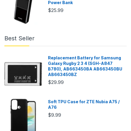
Power Bank
$25.99
Best Seller
Replacement Battery for Samsung
Galaxy Rugby 2 3 4 (SGH-A847
B780), AB663450BA AB663450BU
AB663450BZ
$29.99
Soft TPU Case for ZTE Nubia A75 /
A76
$9.99