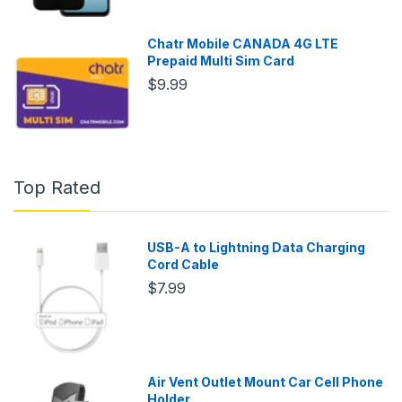
Chatr Mobile CANADA 4G LTE
Prepaid Multi Sim Card
$9.99
Top Rated
USB-A to Lightning Data Charging
Cord Cable
$7.99
Air Vent Outlet Mount Car Cell Phone
Holder