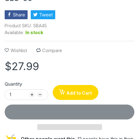
Share
Tweet
Product SKU:
SBA45
Available:
In stock
Wishlist
Compare
$27.99
Quantity
Add to Cart
Other people want this.
12 people have this in their