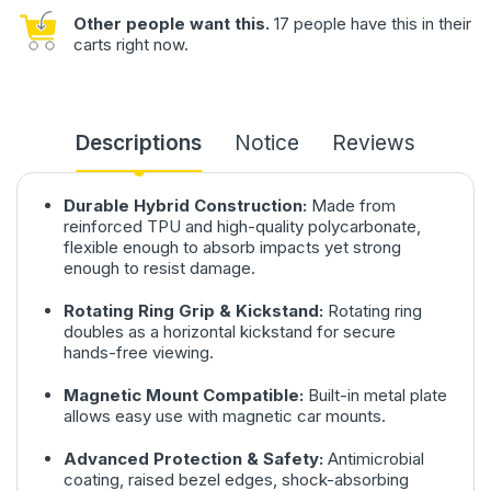
Other people want this.
17 people have this in their
carts right now.
Descriptions
Notice
Reviews
Durable Hybrid Construction:
Made from
reinforced TPU and high-quality polycarbonate,
flexible enough to absorb impacts yet strong
enough to resist damage.
Rotating Ring Grip & Kickstand:
Rotating ring
doubles as a horizontal kickstand for secure
hands-free viewing.
Magnetic Mount Compatible:
Built-in metal plate
allows easy use with magnetic car mounts.
Advanced Protection & Safety:
Antimicrobial
coating, raised bezel edges, shock-absorbing