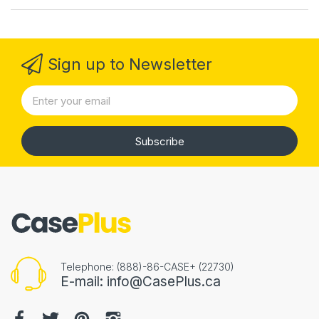
Sign up to Newsletter
Subscribe
Telephone: (888)-86-CASE+ (22730)
E-mail: info@CasePlus.ca