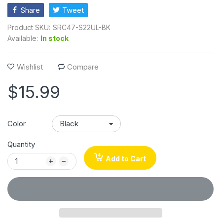
Share
Tweet
Product SKU:
SRC47-S22UL-BK
Available:
In stock
Wishlist
Compare
$15.99
Color
Quantity
Add to Cart