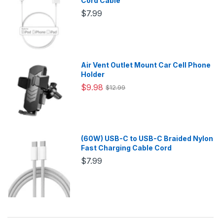
Cord Cable
$7.99
Air Vent Outlet Mount Car Cell Phone
Holder
$9.98
$12.99
(60W) USB-C to USB-C Braided Nylon
Fast Charging Cable Cord
$7.99