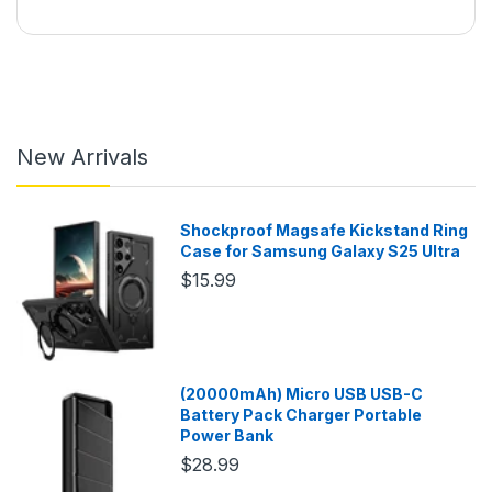
New Arrivals
Shockproof Magsafe Kickstand Ring
Case for Samsung Galaxy S25 Ultra
$15.99
(20000mAh) Micro USB USB-C
Battery Pack Charger Portable
Power Bank
$28.99