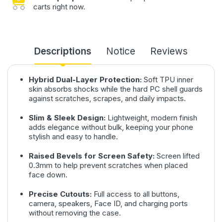
carts right now.
Descriptions
Notice
Reviews
Hybrid Dual-Layer Protection:
Soft TPU inner
skin absorbs shocks while the hard PC shell guards
against scratches, scrapes, and daily impacts.
Slim & Sleek Design:
Lightweight, modern finish
adds elegance without bulk, keeping your phone
stylish and easy to handle.
Raised Bevels for Screen Safety:
Screen lifted
0.3mm to help prevent scratches when placed
face down.
Precise Cutouts:
Full access to all buttons,
camera, speakers, Face ID, and charging ports
without removing the case.