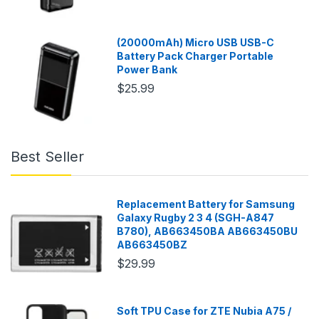
(20000mAh) Micro USB USB-C
Battery Pack Charger Portable
Power Bank
$25.99
Best Seller
Replacement Battery for Samsung
Galaxy Rugby 2 3 4 (SGH-A847
B780), AB663450BA AB663450BU
AB663450BZ
$29.99
Soft TPU Case for ZTE Nubia A75 /