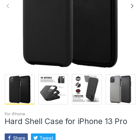
For iPhone
Hard Shell Case for iPhone 13 Pro
Share
Tweet