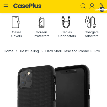
undefin
Cases
Screen
Cables
Chargers
Covers
Protectors
Connectors
Adapters
Home
Best Selling
Hard Shell Case for iPhone 13 Pro