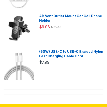
Air Vent Outlet Mount Car Cell Phone
Holder
$9.98
$12.99
(60W) USB-C to USB-C Braided Nylon
Fast Charging Cable Cord
$7.99