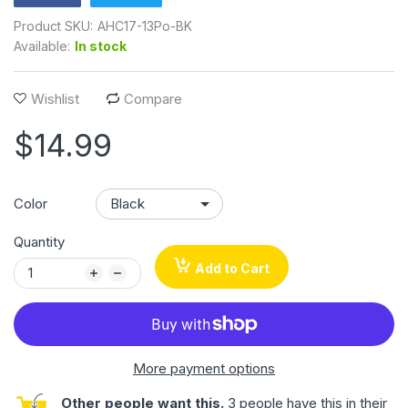
Product SKU:
AHC17-13Po-BK
Available:
In stock
Wishlist
Compare
$14.99
Color
Quantity
Add to Cart
More payment options
Other people want this.
3 people have this in their