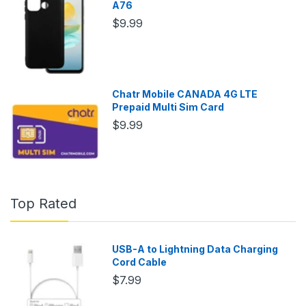
A76
$9.99
Chatr Mobile CANADA 4G LTE
Prepaid Multi Sim Card
$9.99
Top Rated
USB-A to Lightning Data Charging
Cord Cable
$7.99