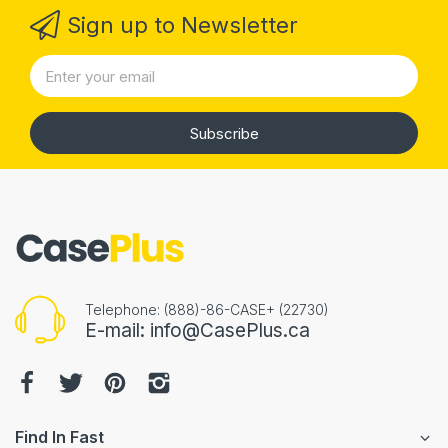
Sign up to Newsletter
Subscribe
Telephone: (888)-86-CASE+ (22730)
E-mail: info@CasePlus.ca
Find In Fast