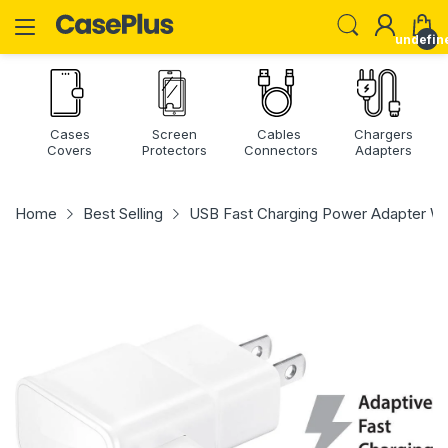
undefin
Cases
Screen
Cables
Chargers
Covers
Protectors
Connectors
Adapters
Home
Best Selling
USB Fast Charging Power Adapter Wa