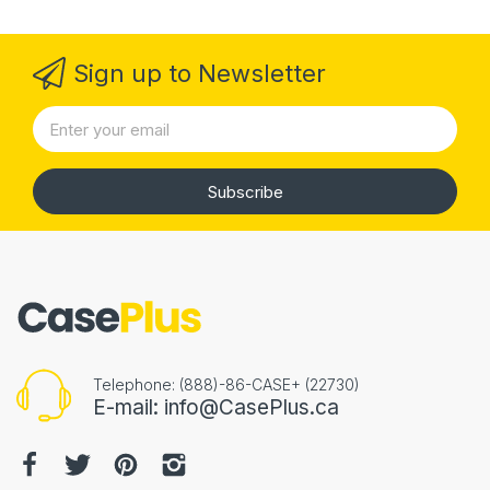
Sign up to Newsletter
Subscribe
Telephone: (888)-86-CASE+ (22730)
E-mail: info@CasePlus.ca