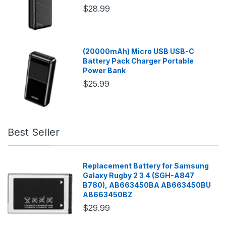
$28.99
(20000mAh) Micro USB USB-C
Battery Pack Charger Portable
Power Bank
$25.99
Best Seller
Replacement Battery for Samsung
Galaxy Rugby 2 3 4 (SGH-A847
B780), AB663450BA AB663450BU
AB663450BZ
$29.99