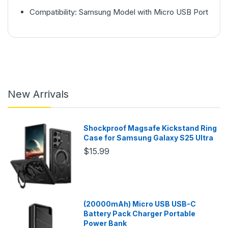
Compatibility: Samsung Model with Micro USB Port
New Arrivals
Shockproof Magsafe Kickstand Ring
Case for Samsung Galaxy S25 Ultra
$15.99
(20000mAh) Micro USB USB-C
Battery Pack Charger Portable
Power Bank