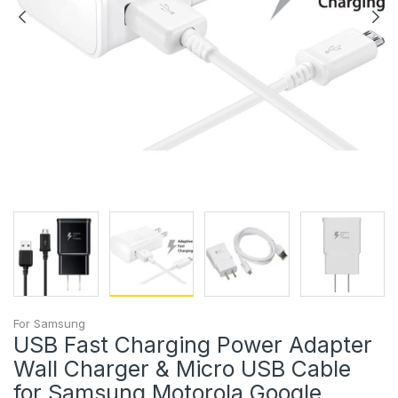
For Samsung
USB Fast Charging Power Adapter
Wall Charger & Micro USB Cable
for Samsung Motorola Google