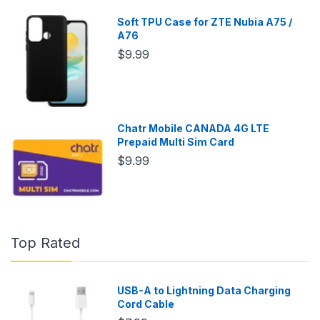
Soft TPU Case for ZTE Nubia A75 /
A76
$9.99
Chatr Mobile CANADA 4G LTE
Prepaid Multi Sim Card
$9.99
Top Rated
USB-A to Lightning Data Charging
Cord Cable