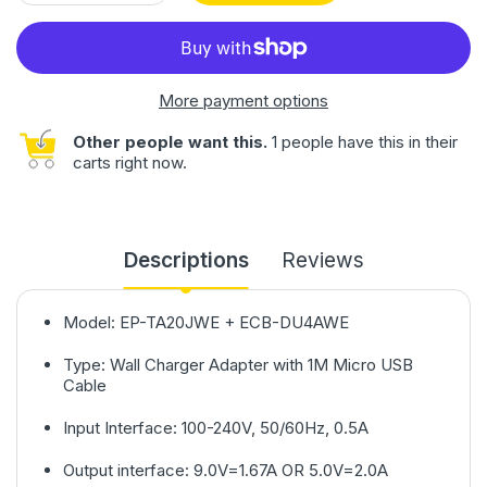
More payment options
Other people want this.
1 people have this in their
carts right now.
Descriptions
Reviews
Model: EP-TA20JWE + ECB-DU4AWE
Type: Wall Charger Adapter with 1M Micro USB
Cable
Input Interface: 100-240V, 50/60Hz, 0.5A
Output interface: 9.0V=1.67A OR 5.0V=2.0A