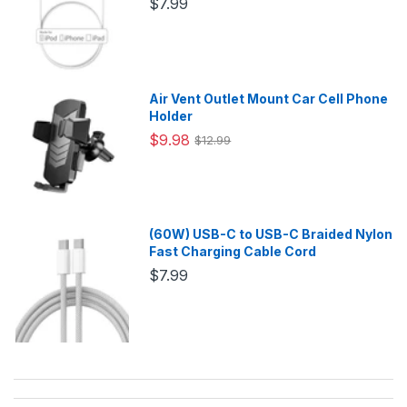
$7.99
Air Vent Outlet Mount Car Cell Phone
Holder
$9.98
$12.99
(60W) USB-C to USB-C Braided Nylon
Fast Charging Cable Cord
$7.99