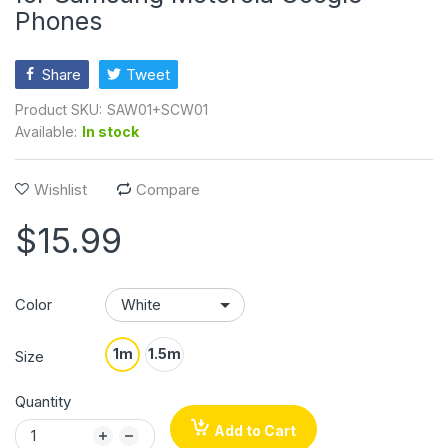
Phones
Share
Tweet
Product SKU:
SAW01+SCW01
Available:
In stock
Wishlist
Compare
$15.99
Color
1m
1.5m
Size
Quantity
Add to Cart