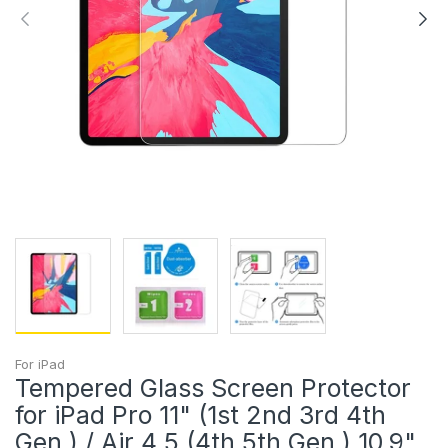
For iPad
Tempered Glass Screen Protector
for iPad Pro 11" (1st 2nd 3rd 4th
Gen.) / Air 4 5 (4th 5th Gen.) 10.9"