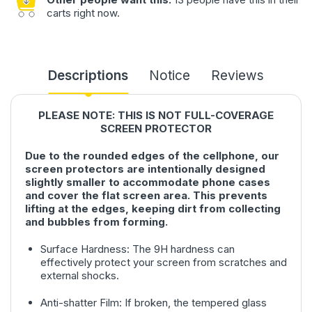
carts right now.
Descriptions
Notice
Reviews
PLEASE NOTE: THIS IS NOT FULL-COVERAGE
SCREEN PROTECTOR
Due to the rounded edges of the cellphone, our
screen protectors are intentionally designed
slightly smaller to accommodate phone cases
and cover the flat screen area. This prevents
lifting at the edges, keeping dirt from collecting
and bubbles from forming.
Surface Hardness: The 9H hardness can
effectively protect your screen from scratches and
external shocks.
Anti-shatter Film: If broken, the tempered glass