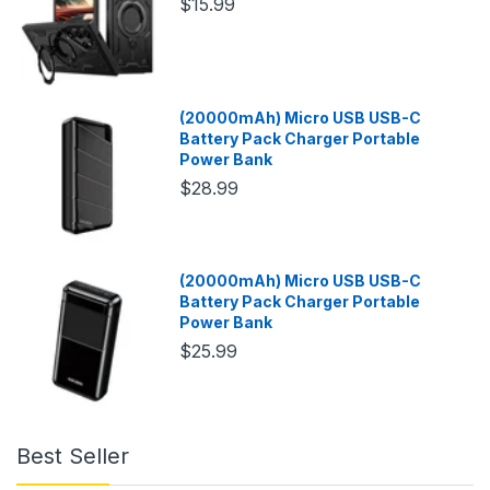
$15.99
(20000mAh) Micro USB USB-C
Battery Pack Charger Portable
Power Bank
$28.99
(20000mAh) Micro USB USB-C
Battery Pack Charger Portable
Power Bank
$25.99
Best Seller