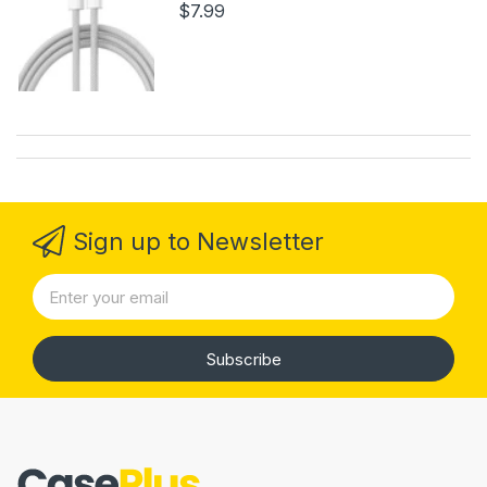
$7.99
Sign up to Newsletter
Subscribe