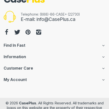
Telephone: (888)-86-CASE+ (22730)
E-mail: info@CasePlus.ca
Find In Fast
Information
Customer Care
My Account
© 2026
CasePlus
. All Rights Reserved. All trademarks and
logos on this website are the property of their respective