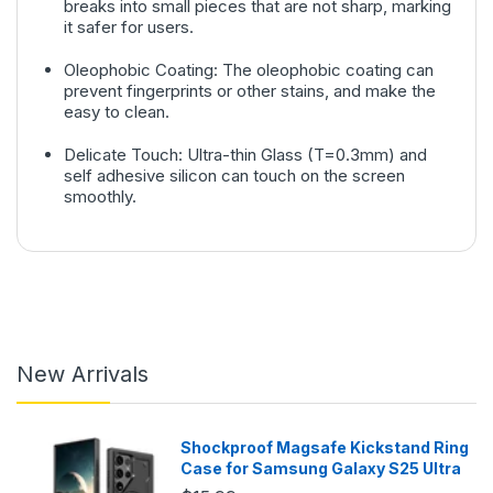
breaks into small pieces that are not sharp, marking
it safer for users.
Oleophobic Coating: The oleophobic coating can
prevent fingerprints or other stains, and make the
easy to clean.
Delicate Touch: Ultra-thin Glass (T=0.3mm) and
self adhesive silicon can touch on the screen
smoothly.
New Arrivals
Shockproof Magsafe Kickstand Ring
Case for Samsung Galaxy S25 Ultra