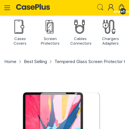
undefin
Cases
Screen
Cables
Chargers
Covers
Protectors
Connectors
Adapters
Home
Best Selling
Tempered Glass Screen Protector for iP