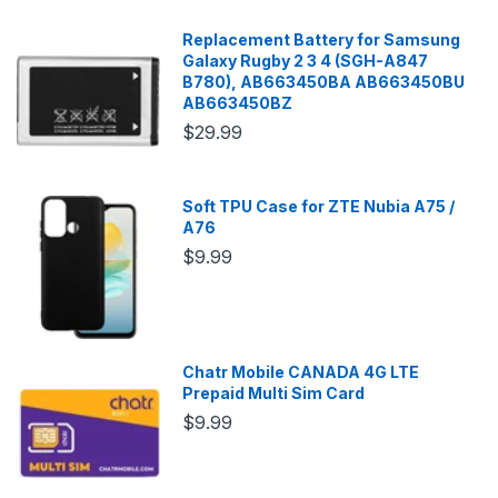
Replacement Battery for Samsung
Galaxy Rugby 2 3 4 (SGH-A847
B780), AB663450BA AB663450BU
AB663450BZ
$29.99
Soft TPU Case for ZTE Nubia A75 /
A76
$9.99
Chatr Mobile CANADA 4G LTE
Prepaid Multi Sim Card
$9.99