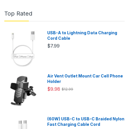
Top Rated
USB-A to Lightning Data Charging
Cord Cable
$7.99
Air Vent Outlet Mount Car Cell Phone
Holder
$9.98
$12.99
(60W) USB-C to USB-C Braided Nylon
Fast Charging Cable Cord