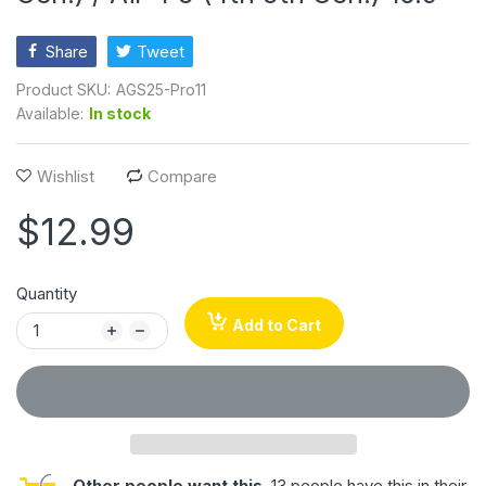
Share
Tweet
Product SKU:
AGS25-Pro11
Available:
In stock
Wishlist
Compare
$12.99
Quantity
Add to Cart
Other people want this.
13 people have this in their