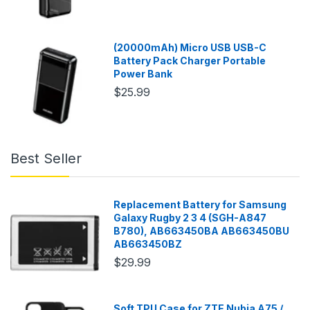
(20000mAh) Micro USB USB-C
Battery Pack Charger Portable
Power Bank
$25.99
Best Seller
Replacement Battery for Samsung
Galaxy Rugby 2 3 4 (SGH-A847
B780), AB663450BA AB663450BU
AB663450BZ
$29.99
Soft TPU Case for ZTE Nubia A75 /