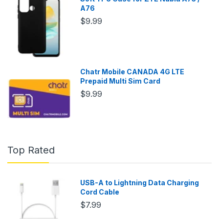
A76
$9.99
Chatr Mobile CANADA 4G LTE
Prepaid Multi Sim Card
$9.99
Top Rated
USB-A to Lightning Data Charging
Cord Cable
$7.99