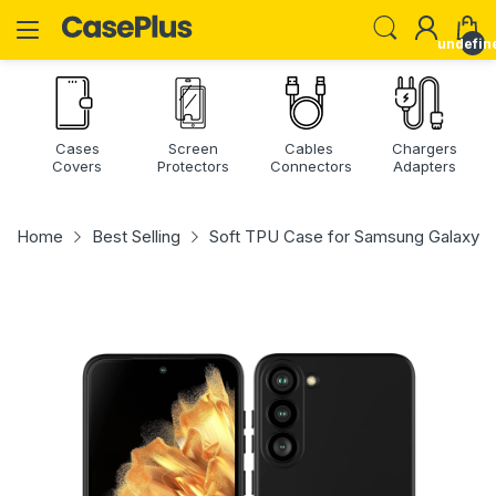
undefin
Cases
Screen
Cables
Chargers
Covers
Protectors
Connectors
Adapters
Home
Best Selling
Soft TPU Case for Samsung Galaxy S2