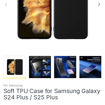
For Samsung
Soft TPU Case for Samsung Galaxy
S24 Plus / S25 Plus