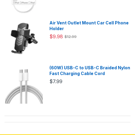
Air Vent Outlet Mount Car Cell Phone
Holder
$9.98
$12.99
(60W) USB-C to USB-C Braided Nylon
Fast Charging Cable Cord
$7.99