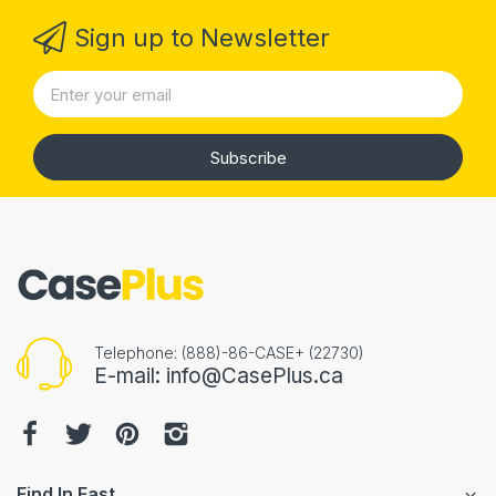
Sign up to Newsletter
Subscribe
Telephone: (888)-86-CASE+ (22730)
E-mail: info@CasePlus.ca
Find In Fast