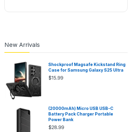
New Arrivals
Shockproof Magsafe Kickstand Ring
Case for Samsung Galaxy S25 Ultra
$15.99
(20000mAh) Micro USB USB-C
Battery Pack Charger Portable
Power Bank
$28.99