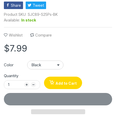
Share
Tweet
Product SKU:
SJC89-S25Ps-BK
Available:
In stock
Wishlist
Compare
$7.99
Color
Quantity
Add to Cart