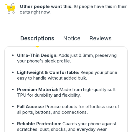
Other people want this.
16 people have this in their
carts right now.
Descriptions
Notice
Reviews
Ultra-Thin Design:
Adds just 0.3mm, preserving
your phone's sleek profile.
Lightweight & Comfortable:
Keeps your phone
easy to handle without added bulk.
Premium Material:
Made from high-quality soft
TPU for durability and flexibility.
Full Access:
Precise cutouts for effortless use of
all ports, buttons, and connections.
Reliable Protection:
Guards your phone against
scratches, dust, shocks, and everyday wear.