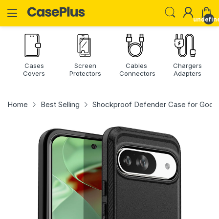
undefin
Cases
Screen
Cables
Chargers
Covers
Protectors
Connectors
Adapters
Home
Best Selling
Shockproof Defender Case for Google 