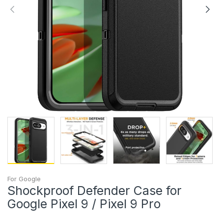
For Google
Shockproof Defender Case for
Google Pixel 9 / Pixel 9 Pro