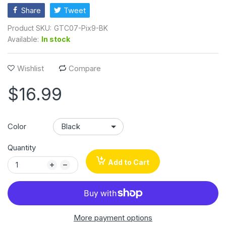
Share
Tweet
Product SKU:
GTC07-Pix9-BK
Available:
In stock
Wishlist
Compare
$16.99
Color
Quantity
Add to Cart
More payment options