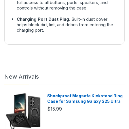
full access to all buttons, ports, speakers, and
controls without removing the case.
Charging Port Dust Plug:
Built-in dust cover
helps block dirt, lint, and debris from entering the
charging port.
New Arrivals
Shockproof Magsafe Kickstand Ring
Case for Samsung Galaxy S25 Ultra
$15.99