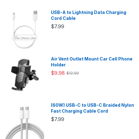
USB-A to Lightning Data Charging
Cord Cable
$7.99
Air Vent Outlet Mount Car Cell Phone
Holder
$9.98
$12.99
(60W) USB-C to USB-C Braided Nylon
Fast Charging Cable Cord
$7.99