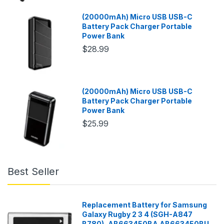
(20000mAh) Micro USB USB-C
Battery Pack Charger Portable
Power Bank
$28.99
(20000mAh) Micro USB USB-C
Battery Pack Charger Portable
Power Bank
$25.99
Best Seller
Replacement Battery for Samsung
Galaxy Rugby 2 3 4 (SGH-A847
B780), AB663450BA AB663450BU