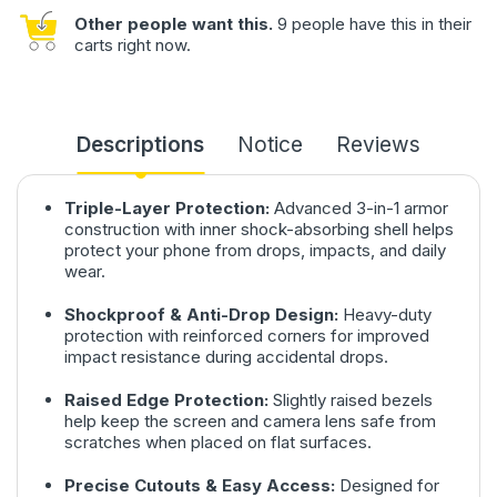
Other people want this.
9 people have this in their
carts right now.
Descriptions
Notice
Reviews
Triple-Layer Protection:
Advanced 3-in-1 armor
construction with inner shock-absorbing shell helps
protect your phone from drops, impacts, and daily
wear.
Shockproof & Anti-Drop Design:
Heavy-duty
protection with reinforced corners for improved
impact resistance during accidental drops.
Raised Edge Protection:
Slightly raised bezels
help keep the screen and camera lens safe from
scratches when placed on flat surfaces.
Precise Cutouts & Easy Access:
Designed for