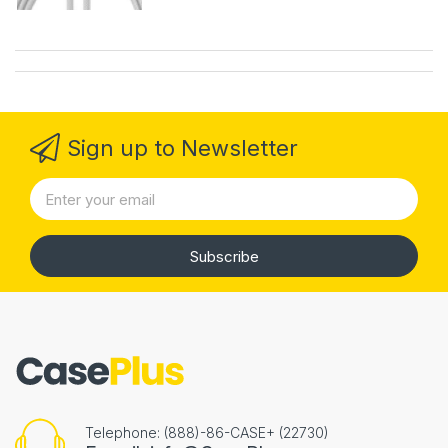
Sign up to Newsletter
Subscribe
Telephone: (888)-86-CASE+ (22730)