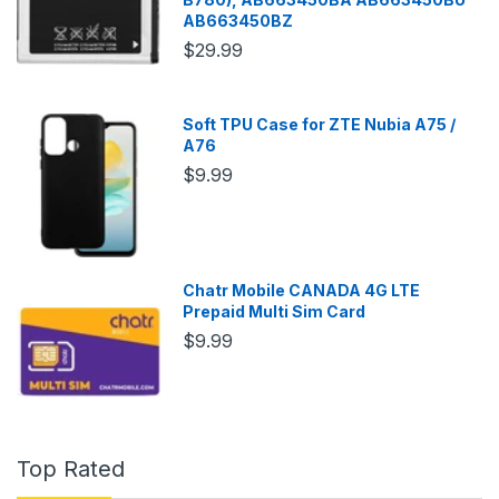
AB663450BZ
$29.99
Soft TPU Case for ZTE Nubia A75 /
A76
$9.99
Chatr Mobile CANADA 4G LTE
Prepaid Multi Sim Card
$9.99
Top Rated