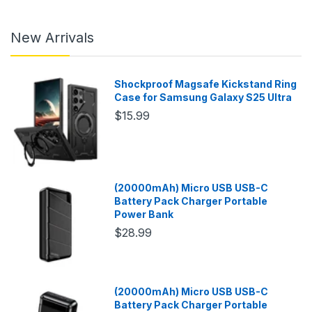
New Arrivals
Shockproof Magsafe Kickstand Ring
Case for Samsung Galaxy S25 Ultra
$15.99
(20000mAh) Micro USB USB-C
Battery Pack Charger Portable
Power Bank
$28.99
(20000mAh) Micro USB USB-C
Battery Pack Charger Portable