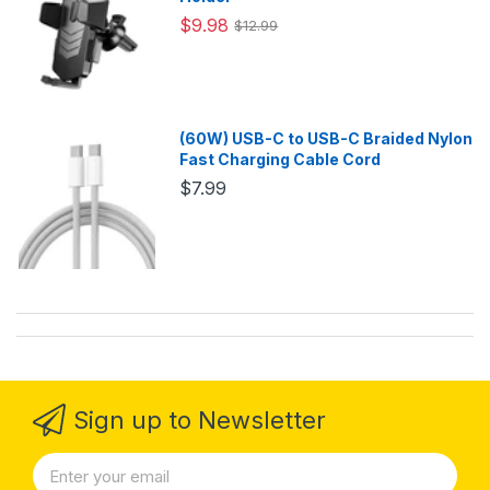
$9.98
$12.99
(60W) USB-C to USB-C Braided Nylon
Fast Charging Cable Cord
$7.99
Sign up to Newsletter