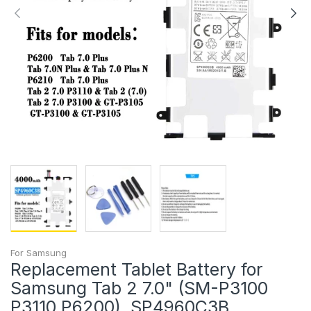
For Samsung
Replacement Tablet Battery for
Samsung Tab 2 7.0" (SM-P3100
P3110 P6200), SP4960C3B