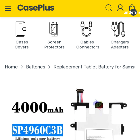
undefin
Cases
Screen
Cables
Chargers
Covers
Protectors
Connectors
Adapters
Home
Batteries
Replacement Tablet Battery for Samsu