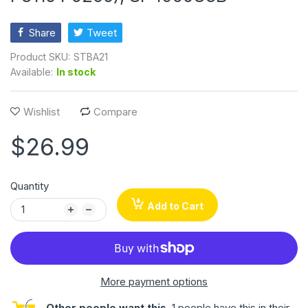
Share
Tweet
Product SKU:
STBA21
Available:
In stock
Wishlist
Compare
$26.99
Quantity
Add to Cart
More payment options
Other people want this.
1 people have this in their