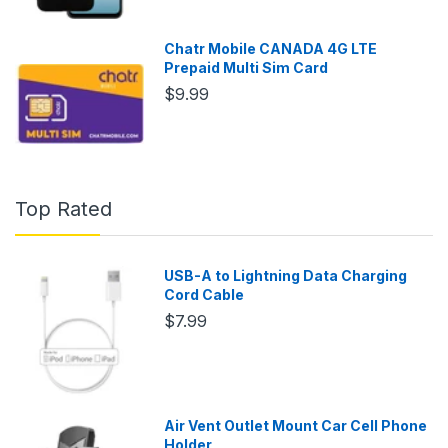
Chatr Mobile CANADA 4G LTE
Prepaid Multi Sim Card
$9.99
Top Rated
USB-A to Lightning Data Charging
Cord Cable
$7.99
Air Vent Outlet Mount Car Cell Phone
Holder