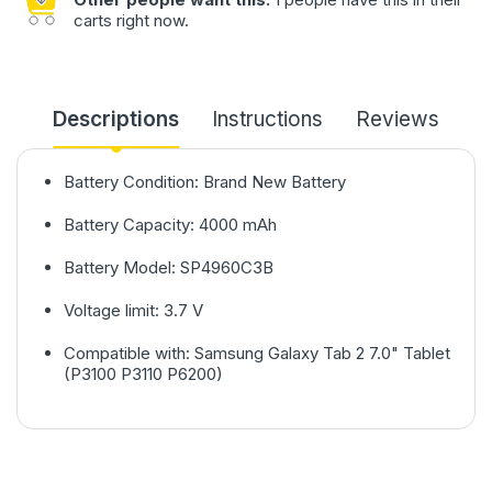
carts right now.
Descriptions
Instructions
Reviews
Battery Condition: Brand New Battery
Battery Capacity: 4000 mAh
Battery Model: SP4960C3B
Voltage limit: 3.7 V
Compatible with: Samsung Galaxy Tab 2 7.0" Tablet
(P3100 P3110 P6200)