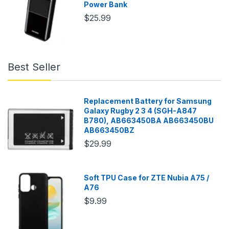
Power Bank
$25.99
Best Seller
Replacement Battery for Samsung
Galaxy Rugby 2 3 4 (SGH-A847
B780), AB663450BA AB663450BU
AB663450BZ
$29.99
Soft TPU Case for ZTE Nubia A75 /
A76
$9.99