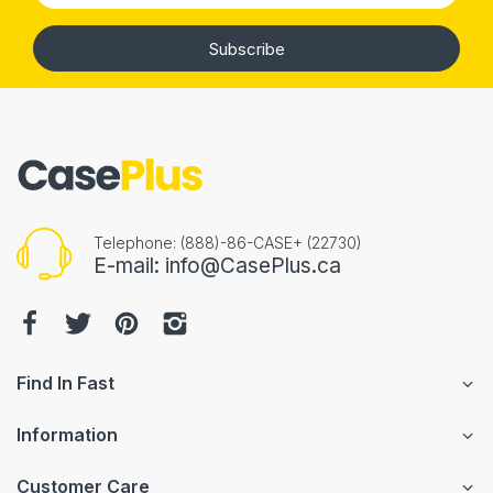
Subscribe
Telephone: (888)-86-CASE+ (22730)
E-mail: info@CasePlus.ca
Find In Fast
Information
Customer Care