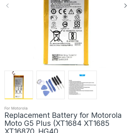
For Motorola
Replacement Battery for Motorola
Moto G5 Plus (XT1684 XT1685
XT16870, HG40