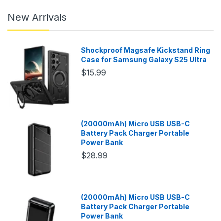
New Arrivals
Shockproof Magsafe Kickstand Ring
Case for Samsung Galaxy S25 Ultra
$15.99
(20000mAh) Micro USB USB-C
Battery Pack Charger Portable
Power Bank
$28.99
(20000mAh) Micro USB USB-C
Battery Pack Charger Portable
Power Bank