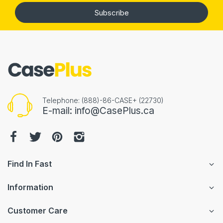
Subscribe
Telephone: (888)-86-CASE+ (22730)
E-mail: info@CasePlus.ca
Find In Fast
Information
Customer Care