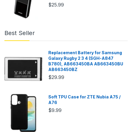
$25.99
Best Seller
Replacement Battery for Samsung
Galaxy Rugby 2 3 4 (SGH-A847
B780), AB663450BA AB663450BU
AB663450BZ
$29.99
Soft TPU Case for ZTE Nubia A75 /
A76
$9.99