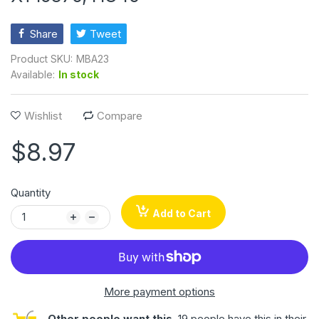
Share
Tweet
Product SKU:
MBA23
Available:
In stock
Wishlist
Compare
$8.97
Quantity
Add to Cart
More payment options
Other people want this.
19 people have this in their