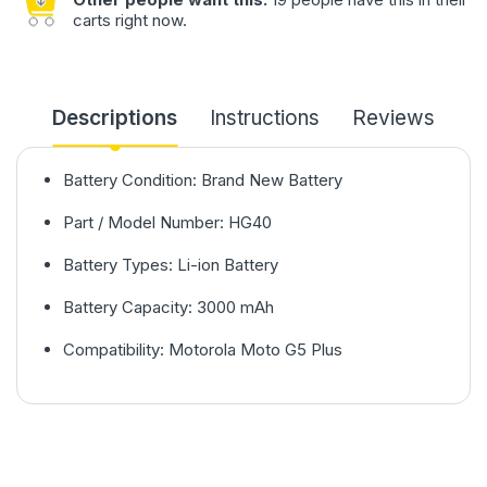
carts right now.
Descriptions
Instructions
Reviews
Battery Condition: Brand New Battery
Part / Model Number: HG40
Battery Types: Li-ion Battery
Battery Capacity: 3000 mAh
Compatibility: Motorola Moto G5 Plus