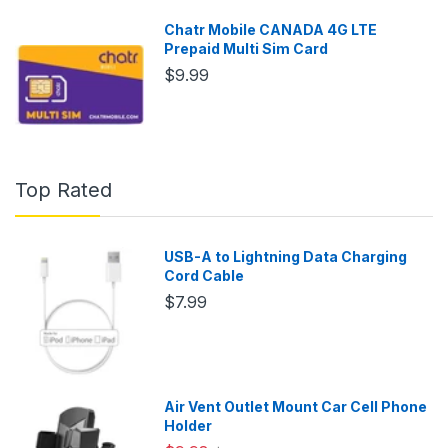
Chatr Mobile CANADA 4G LTE
Prepaid Multi Sim Card
$9.99
Top Rated
USB-A to Lightning Data Charging
Cord Cable
$7.99
Air Vent Outlet Mount Car Cell Phone
Holder