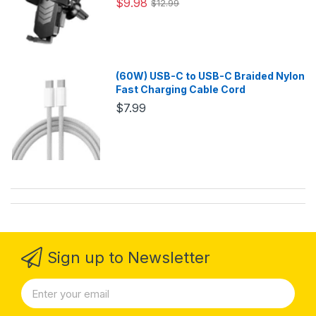
$9.98
$12.99
(60W) USB-C to USB-C Braided Nylon
Fast Charging Cable Cord
$7.99
Sign up to Newsletter