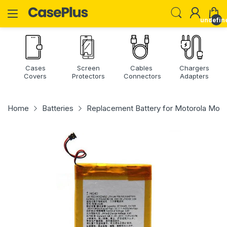
undefin
Cases
Screen
Cables
Chargers
Covers
Protectors
Connectors
Adapters
Home
Batteries
Replacement Battery for Motorola Mot