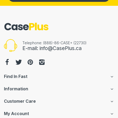
Telephone: (888)-86-CASE+ (22730)
E-mail: info@CasePlus.ca
Find In Fast
Information
Customer Care
My Account