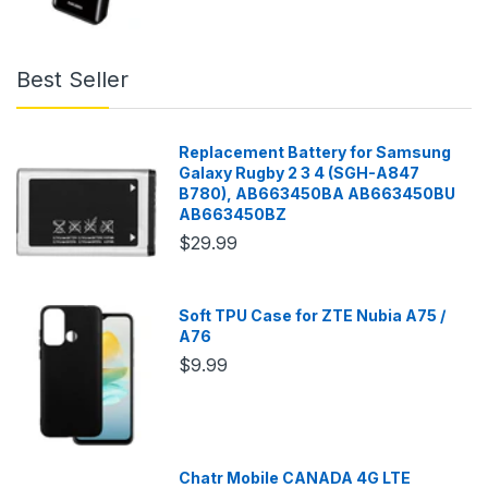
Best Seller
Replacement Battery for Samsung
Galaxy Rugby 2 3 4 (SGH-A847
B780), AB663450BA AB663450BU
AB663450BZ
$29.99
Soft TPU Case for ZTE Nubia A75 /
A76
$9.99
Chatr Mobile CANADA 4G LTE