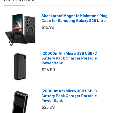
Shockproof Magsafe Kickstand Ring
Case for Samsung Galaxy S25 Ultra
$15.99
(20000mAh) Micro USB USB-C
Battery Pack Charger Portable
Power Bank
$28.99
(20000mAh) Micro USB USB-C
Battery Pack Charger Portable
Power Bank
$25.99