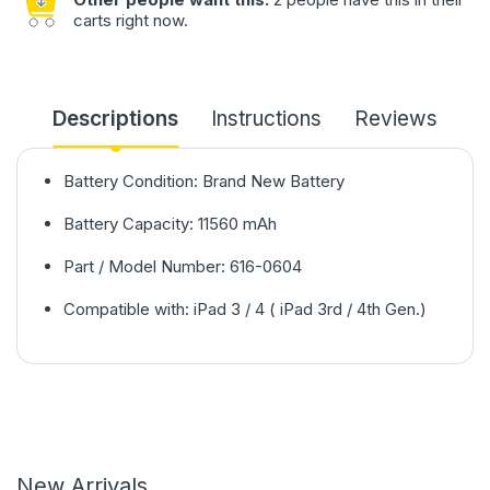
carts right now.
Descriptions
Instructions
Reviews
Battery Condition: Brand New Battery
Battery Capacity: 11560 mAh
Part / Model Number: 616-0604
Compatible with: iPad 3 / 4 ( iPad 3rd / 4th Gen.)
New Arrivals