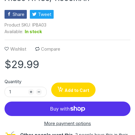
Share
Tweet
Product SKU:
IPBA03
Available:
In stock
Wishlist
Compare
$29.99
Quantity
Add to Cart
More payment options
Other people want this.
2 people have this in their