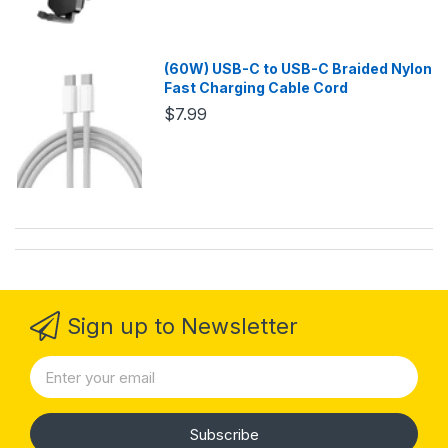
(60W) USB-C to USB-C Braided Nylon
Fast Charging Cable Cord
$7.99
Sign up to Newsletter
Subscribe