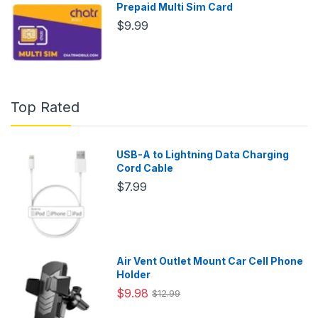
Prepaid Multi Sim Card
$9.99
Top Rated
USB-A to Lightning Data Charging
Cord Cable
$7.99
Air Vent Outlet Mount Car Cell Phone
Holder
$9.98
$12.99