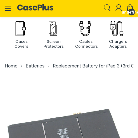
undefin
Cases
Screen
Cables
Chargers
Covers
Protectors
Connectors
Adapters
Home
Batteries
Replacement Battery for iPad 3 (3rd Gen