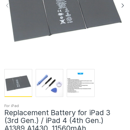
For iPad
Replacement Battery for iPad 3
(3rd Gen.) / iPad 4 (4th Gen.)
A1389 A1430, 11560mAh