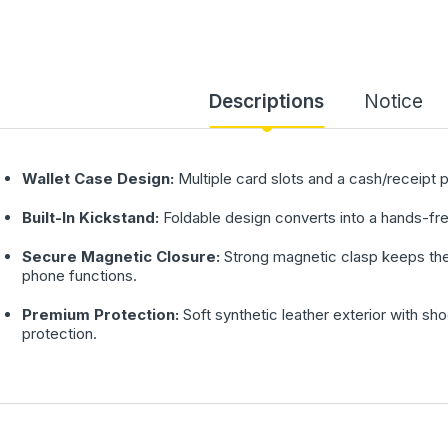
Descriptions
Notice
Wallet Case Design:
Multiple card slots and a cash/receipt 
Built-In Kickstand:
Foldable design converts into a hands-fre
Secure Magnetic Closure:
Strong magnetic clasp keeps the 
phone functions.
Premium Protection:
Soft synthetic leather exterior with s
protection.