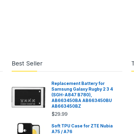
Best Seller
Replacement Battery for
Samsung Galaxy Rugby 2 3 4
(SGH-A847 B780),
AB663450BA AB663450BU
AB663450BZ
$29.99
Soft TPU Case for ZTE Nubia
A75 / A76