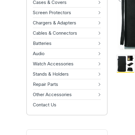
Cases & Covers
Screen Protectors
Chargers & Adapters
Cables & Connectors
Batteries
Audio
Watch Accessories
Stands & Holders
Repair Parts
Other Accessories
Contact Us