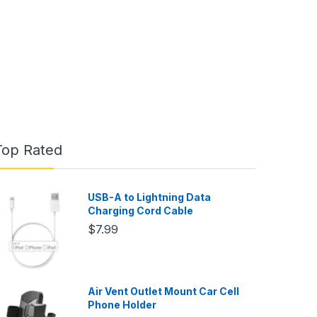
Top Rated
USB-A to Lightning Data
Charging Cord Cable
$7.99
Air Vent Outlet Mount Car Cell
Phone Holder