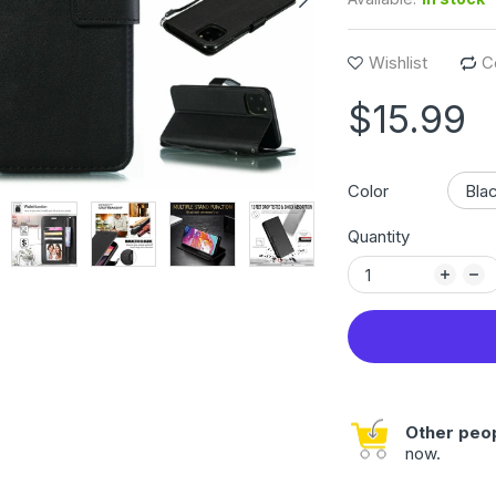
Wishlist
C
$15.99
Color
Quantity
Other peop
now.