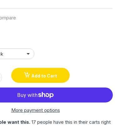
ompare
Add to Cart
More payment options
le want this.
17 people have this in their carts right