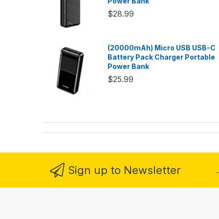
Power Bank
$28.99
(20000mAh) Micro USB USB-C
Battery Pack Charger Portable
Power Bank
$25.99
Sign up to Newsletter
.