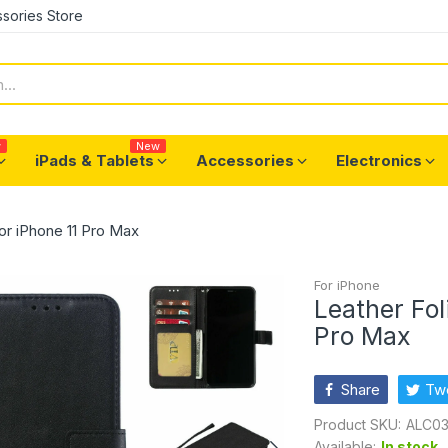
sories Store
w
New
iPads & Tablets
Accessories
Electronics
for iPhone 11 Pro Max
For iPhone
Leather Fol
Pro Max
Share
Tw
Product SKU:
ALC03
Available:
In stock