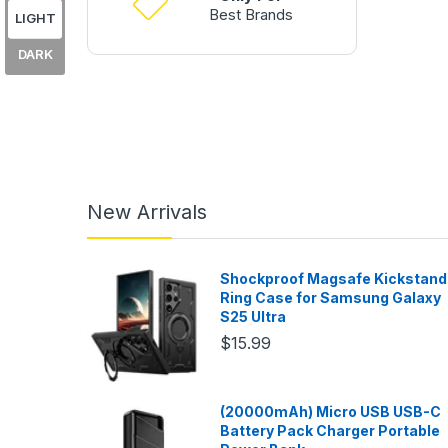
Best Brands
LIGHT
DARK
New Arrivals
Shockproof Magsafe Kickstand
Ring Case for Samsung Galaxy
S25 Ultra
$15.99
(20000mAh) Micro USB USB-C
Battery Pack Charger Portable