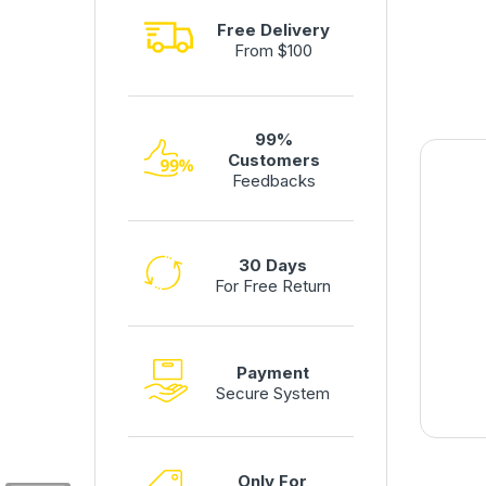
Free Delivery
From $100
99%
Customers
Feedbacks
30 Days
For Free Return
Payment
Secure System
Only For