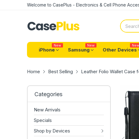
Welcome to CasePlus - Electronics & Cell Phone Acces
New
New
Ne
iPhone
Samsung
Other Devices
Home
Best Selling
Leather Folio Wallet Case 
Categories
New Arrivals
Specials
Shop by Devices