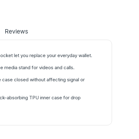
Reviews
pocket let you replace your everyday wallet.
e media stand for videos and calls.
case closed without affecting signal or
hock-absorbing TPU inner case for drop