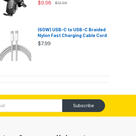
$9.98
$12.99
(60W) USB-C to USB-C Braided
Nylon Fast Charging Cable Cord
$7.99
Subscribe