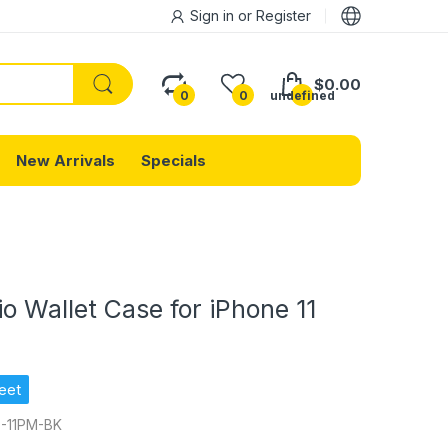
Sign in
or
Register
$0.00
0
0
undefined
New Arrivals
Specials
io Wallet Case for iPhone 11
eet
-11PM-BK