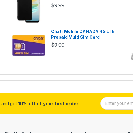
$9.99
Chatr Mobile CANADA 4G LTE
Prepaid Multi Sim Card
$9.99
..and get
10% off of your first order.