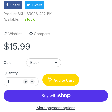
Share
Tweet
Product SKU:
SRC36-A32-BK
Available:
In stock
Wishlist
Compare
$15.99
Color
Quantity
Add to Cart
More payment options