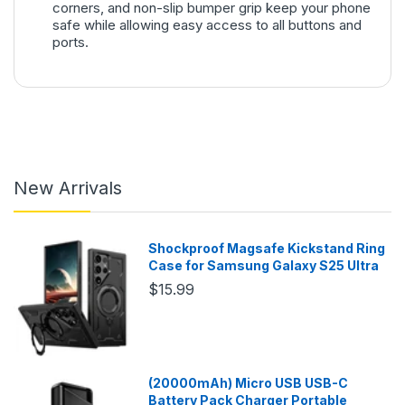
corners, and non-slip bumper grip keep your phone
safe while allowing easy access to all buttons and
ports.
New Arrivals
Shockproof Magsafe Kickstand Ring
Case for Samsung Galaxy S25 Ultra
$15.99
(20000mAh) Micro USB USB-C
Battery Pack Charger Portable