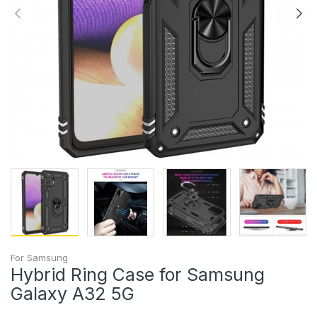
For Samsung
Hybrid Ring Case for Samsung
Galaxy A32 5G