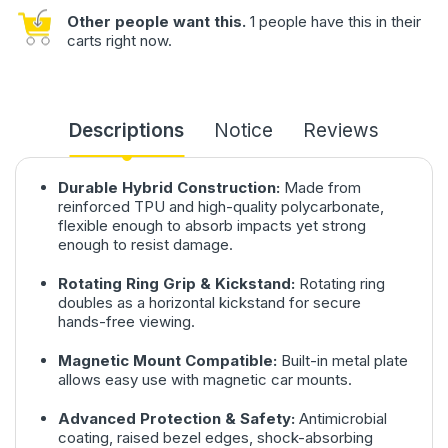
Other people want this.
1 people have this in their
carts right now.
Descriptions
Notice
Reviews
Durable Hybrid Construction:
Made from
reinforced TPU and high-quality polycarbonate,
flexible enough to absorb impacts yet strong
enough to resist damage.
Rotating Ring Grip & Kickstand:
Rotating ring
doubles as a horizontal kickstand for secure
hands-free viewing.
Magnetic Mount Compatible:
Built-in metal plate
allows easy use with magnetic car mounts.
Advanced Protection & Safety:
Antimicrobial
coating, raised bezel edges, shock-absorbing