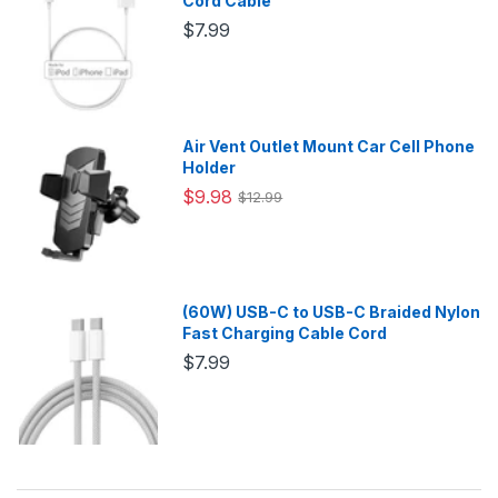
Cord Cable
$7.99
Air Vent Outlet Mount Car Cell Phone
Holder
$9.98
$12.99
(60W) USB-C to USB-C Braided Nylon
Fast Charging Cable Cord
$7.99