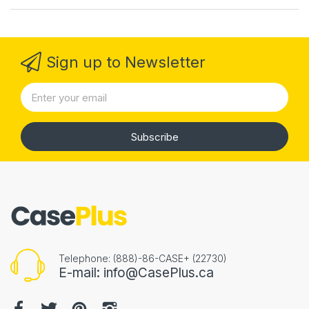
Sign up to Newsletter
Subscribe
Telephone: (888)-86-CASE+ (22730)
E-mail: info@CasePlus.ca