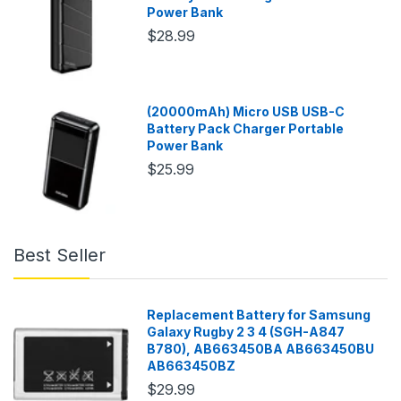
Power Bank
$28.99
(20000mAh) Micro USB USB-C
Battery Pack Charger Portable
Power Bank
$25.99
Best Seller
Replacement Battery for Samsung
Galaxy Rugby 2 3 4 (SGH-A847
B780), AB663450BA AB663450BU
AB663450BZ
$29.99