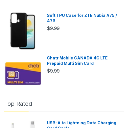
Soft TPU Case for ZTE Nubia A75 /
A76
$9.99
Chatr Mobile CANADA 4G LTE
Prepaid Multi Sim Card
$9.99
Top Rated
USB-A to Lightning Data Charging