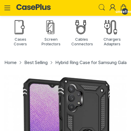
undefin
Cases
Screen
Cables
Chargers
Covers
Protectors
Connectors
Adapters
Home
Best Selling
Hybrid Ring Case for Samsung Galax