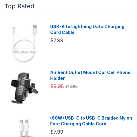
Top Rated
USB-A to Lightning Data Charging
Cord Cable
$7.99
Air Vent Outlet Mount Car Cell Phone
Holder
$9.98
$12.99
(60W) USB-C to USB-C Braided Nylon
Fast Charging Cable Cord
$7.99