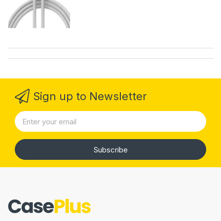
Sign up to Newsletter
Subscribe