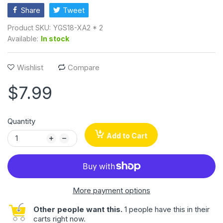
Share
Tweet
Product SKU:
YGS18-XA2 * 2
Available:
In stock
Wishlist
Compare
$7.99
Quantity
Add to Cart
More payment options
Other people want this.
1 people have this in their
carts right now.