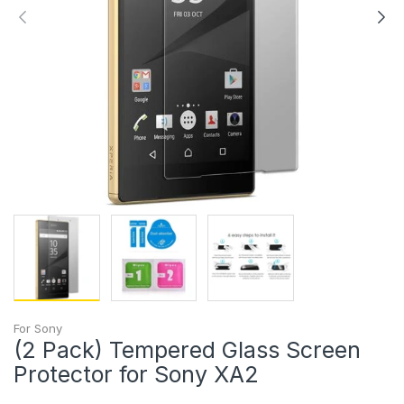
For Sony
(2 Pack) Tempered Glass Screen
Protector for Sony XA2