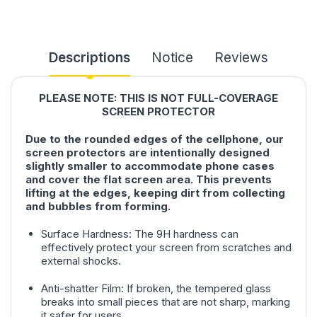
Descriptions
Notice
Reviews
PLEASE NOTE: THIS IS NOT FULL-COVERAGE
SCREEN PROTECTOR
Due to the rounded edges of the cellphone, our
screen protectors are intentionally designed
slightly smaller to accommodate phone cases
and cover the flat screen area. This prevents
lifting at the edges, keeping dirt from collecting
and bubbles from forming.
Surface Hardness: The 9H hardness can
effectively protect your screen from scratches and
external shocks.
Anti-shatter Film: If broken, the tempered glass
breaks into small pieces that are not sharp, marking
it safer for users.