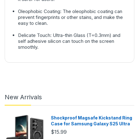
Oleophobic Coating: The oleophobic coating can
prevent fingerprints or other stains, and make the
easy to clean.
Delicate Touch: Ultra-thin Glass (T=0.3mm) and
self adhesive silicon can touch on the screen
smoothly.
New Arrivals
Shockproof Magsafe Kickstand Ring
Case for Samsung Galaxy S25 Ultra
$15.99