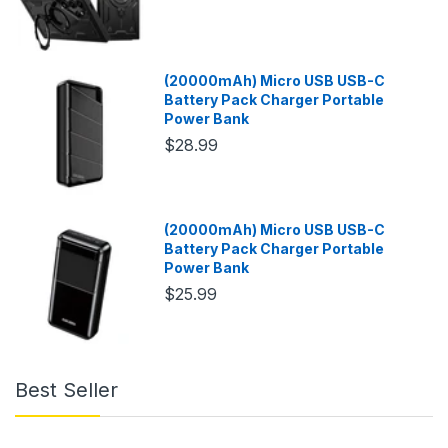
(20000mAh) Micro USB USB-C
Battery Pack Charger Portable
Power Bank
$28.99
(20000mAh) Micro USB USB-C
Battery Pack Charger Portable
Power Bank
$25.99
Best Seller