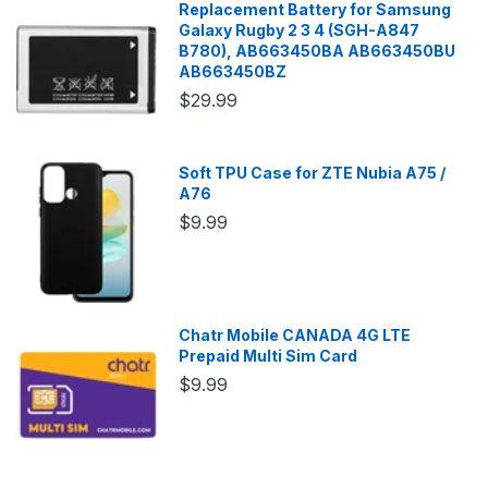
Replacement Battery for Samsung
Galaxy Rugby 2 3 4 (SGH-A847
B780), AB663450BA AB663450BU
AB663450BZ
$29.99
Soft TPU Case for ZTE Nubia A75 /
A76
$9.99
Chatr Mobile CANADA 4G LTE
Prepaid Multi Sim Card
$9.99