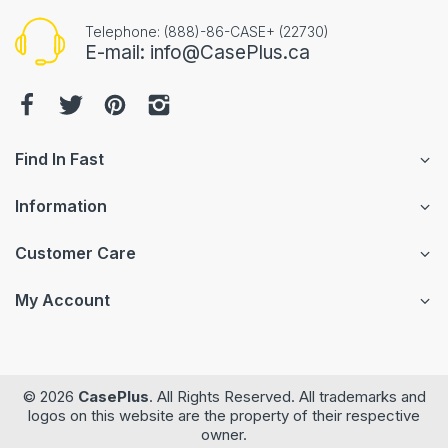
Telephone: (888)-86-CASE+ (22730)
E-mail: info@CasePlus.ca
Find In Fast
Information
Customer Care
My Account
© 2026
CasePlus
. All Rights Reserved. All trademarks and
logos on this website are the property of their respective
owner.