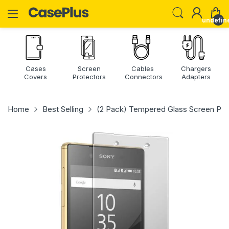
undefin
Cases
Screen
Cables
Chargers
Covers
Protectors
Connectors
Adapters
Home
Best Selling
(2 Pack) Tempered Glass Screen Pro