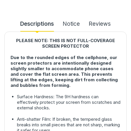
Descriptions
Notice
Reviews
PLEASE NOTE: THIS IS NOT FULL-COVERAGE
SCREEN PROTECTOR
Due to the rounded edges of the cellphone, our
screen protectors are intentionally designed
slightly smaller to accommodate phone cases
and cover the flat screen area. This prevents
lifting at the edges, keeping dirt from collecting
and bubbles from forming.
Surface Hardness: The 9H hardness can
effectively protect your screen from scratches and
external shocks.
Anti-shatter Film: If broken, the tempered glass
breaks into small pieces that are not sharp, marking
it safer for users.