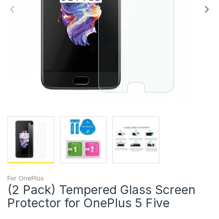
For OnePlus
(2 Pack) Tempered Glass Screen
Protector for OnePlus 5 Five