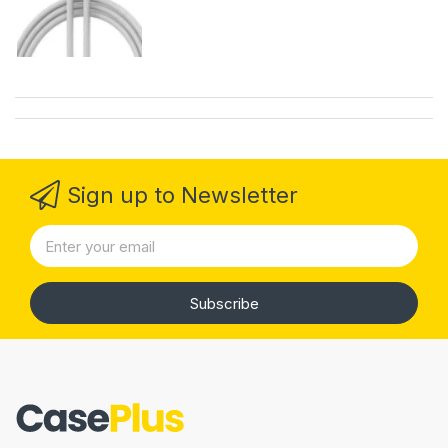
Sign up to Newsletter
Subscribe