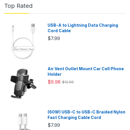
Top Rated
USB-A to Lightning Data Charging
Cord Cable
$7.99
Air Vent Outlet Mount Car Cell Phone
Holder
$9.98
$12.99
(60W) USB-C to USB-C Braided Nylon
Fast Charging Cable Cord
$7.99