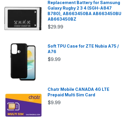
Replacement Battery for Samsung
Galaxy Rugby 2 3 4 (SGH-A847
B780), AB663450BA AB663450BU
AB663450BZ
$29.99
Soft TPU Case for ZTE Nubia A75 /
A76
$9.99
Chatr Mobile CANADA 4G LTE
Prepaid Multi Sim Card
$9.99