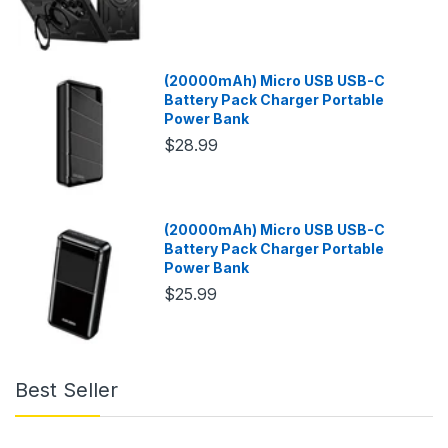
(20000mAh) Micro USB USB-C
Battery Pack Charger Portable
Power Bank
$28.99
(20000mAh) Micro USB USB-C
Battery Pack Charger Portable
Power Bank
$25.99
Best Seller