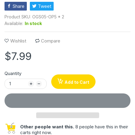
Share
Tweet
Product SKU:
OGS05-OP5 * 2
Available:
In stock
Wishlist
Compare
$7.99
Quantity
Add to Cart
Other people want this.
8 people have this in their
carts right now.