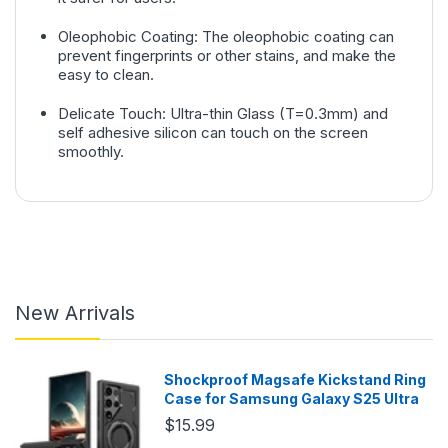
Oleophobic Coating: The oleophobic coating can
prevent fingerprints or other stains, and make the
easy to clean.
Delicate Touch: Ultra-thin Glass (T=0.3mm) and
self adhesive silicon can touch on the screen
smoothly.
New Arrivals
Shockproof Magsafe Kickstand Ring
Case for Samsung Galaxy S25 Ultra
$15.99