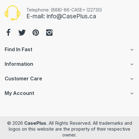
Telephone: (888)-86-CASE+ (22730)
E-mail: info@CasePlus.ca
Find In Fast
Information
Customer Care
My Account
© 2026
CasePlus
. All Rights Reserved. All trademarks and
logos on this website are the property of their respective
owner.