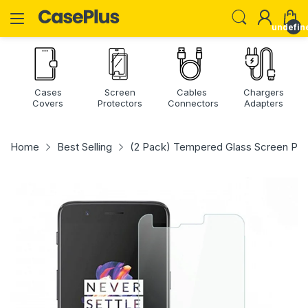
undefin
Cases
Screen
Cables
Chargers
Covers
Protectors
Connectors
Adapters
Home
Best Selling
(2 Pack) Tempered Glass Screen Prot